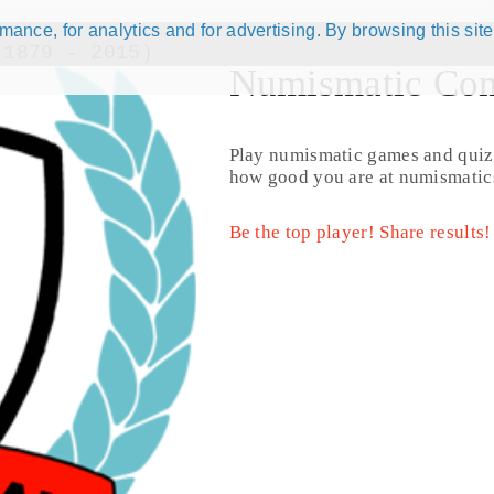
ance, for analytics and for advertising. By browsing this site
(1879 - 2015)
Numismatic Com
Play numismatic games and quiz
how good you are at numismatic
Be the top player! Share results!
© CoinsBook
© Co