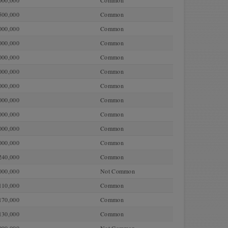
000,000
Common
500,000
Common
000,000
Common
000,000
Common
000,000
Common
000,000
Common
000,000
Common
000,000
Common
000,000
Common
000,000
Common
000,000
Common
240,000
Common
000,000
Not Common
110,000
Common
170,000
Common
130,000
Common