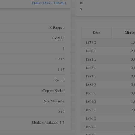
Franc (1848 - Present)
10
B
10 Rappen
Year
Minta
KM# 27
1879 B
1,
3
1880 B
2,
19.15
1881 B
3,
1882 B
3,
1.45
1883 B
2,
Round
1884 B
3,
Copper-Nickel
1885 B
3,
Not Magnetic
1894 B
1,
1895 B
2,
0.12
1896 B
Medal orientation ↑↑
1897 B