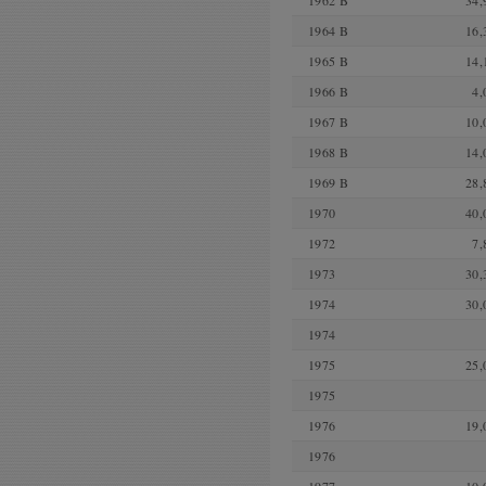
1962 B
34,
1964 B
16,
1965 B
14,
1966 B
4,
1967 B
10,
1968 B
14,
1969 B
28,
1970
40,
1972
7,
1973
30,
1974
30,
1974
1975
25,
1975
1976
19,
1976