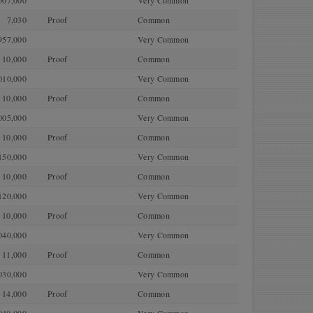
007,000
Very Common
7,030
Proof
Common
957,000
Very Common
10,000
Proof
Common
010,000
Very Common
10,000
Proof
Common
005,000
Very Common
10,000
Proof
Common
150,000
Very Common
10,000
Proof
Common
120,000
Very Common
10,000
Proof
Common
040,000
Very Common
11,000
Proof
Common
030,000
Very Common
14,000
Proof
Common