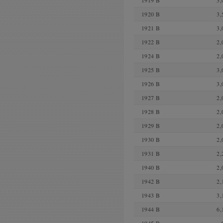
1919 B
3,
1920 B
3,
1921 B
3,
1922 B
2,
1924 B
2,
1925 B
3,
1926 B
3,
1927 B
2,
1928 B
2,
1929 B
2,
1930 B
2,
1931 B
2,
1940 B
2,
1942 B
2,
1943 B
3,
1944 B
6,