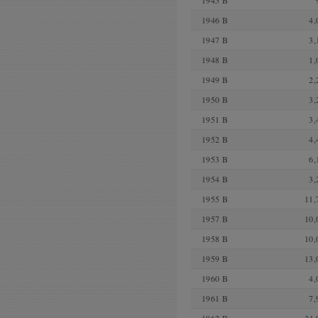
1945 B
1946 B
4,
1947 B
3,
1948 B
1,
1949 B
2,
1950 B
3,
1951 B
3,
1952 B
4,
1953 B
6,
1954 B
3,
1955 B
11,
1957 B
10,
1958 B
10,
1959 B
13,
1960 B
4,
1961 B
7,