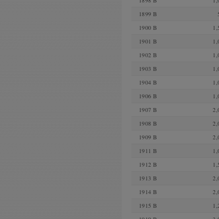
1898 B
1,
1899 B
1900 B
1,
1901 B
1,
1902 B
1,
1903 B
1,
1904 B
1,
1906 B
1,
1907 B
2,
1908 B
2,
1909 B
2,
1911 B
1,
1912 B
1,
1913 B
2,
1914 B
2,
1915 B
1,