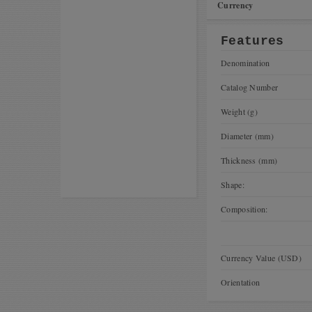
Currency
Features
Denomination
Catalog Number
Weight (g)
Diameter (mm)
Thickness (mm)
Shape:
Composition:
Currency Value (USD)
Orientation