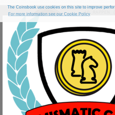
The Coinsbook use cookies on this site to improve perform
10 RAPPEN 
For more information see our Cookie Policy
Back
HOME
CATALOG
FORUMS
COMPETITIONS
NUMISMATIC GAMES
STEP GUIDE
DEMO COLLECTION
DASHBOARD