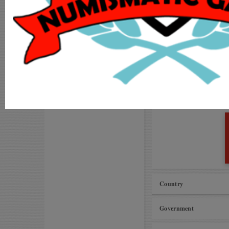
Visit our
Forums
MY ACCOUNT
Request to improve ca
ADD COIN
Unable to add coins to
LOGIN
MS International Vil
Proposals for Improv
REGISTER
Amman kasu (Pudukkot
Country
Government