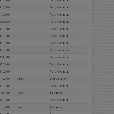
960,000
Very Common
340,000
Very Common
190,000
Very Common
020,000
Very Common
000,000
Very Common
060,000
Very Common
850,000
Very Common
020,000
Very Common
870,000
Very Common
350,000
Very Common
000,000
Very Common
2,400
Proof
Not Common
000,000
Very Common
10,000
Proof
Common
010,000
Very Common
5,130
Proof
Common