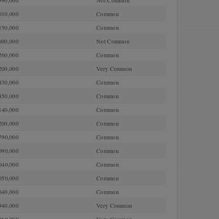
990,000
Not Common
010,000
Common
150,000
Common
000,000
Not Common
260,000
Common
200,000
Very Common
430,000
Common
450,000
Common
140,000
Common
200,000
Common
790,000
Common
090,000
Common
040,000
Common
050,000
Common
040,000
Common
940,000
Very Common