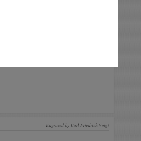
 this coin! These CoinsBook users have this
n for exchange. Offer a swap!
Quantity
io
2
ya
21
r
2
a
1
View All
Engraved by
Carl Friedrich Voigt