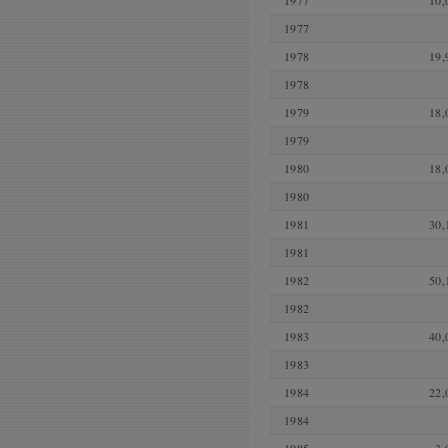
1977
10,
1977
1978
19,
1978
1979
18,
1979
1980
18,
1980
1981
30,
1981
1982
50,
1982
1983
40,
1983
1984
22,
1984