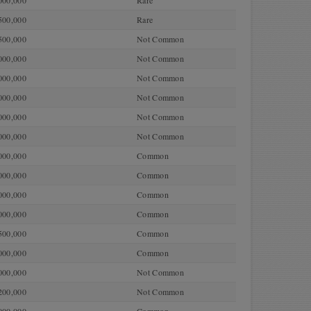
000,000
Rare
500,000
Rare
500,000
Not Common
000,000
Not Common
000,000
Not Common
000,000
Not Common
000,000
Not Common
000,000
Not Common
000,000
Common
000,000
Common
000,000
Common
000,000
Common
500,000
Common
000,000
Common
000,000
Not Common
200,000
Not Common