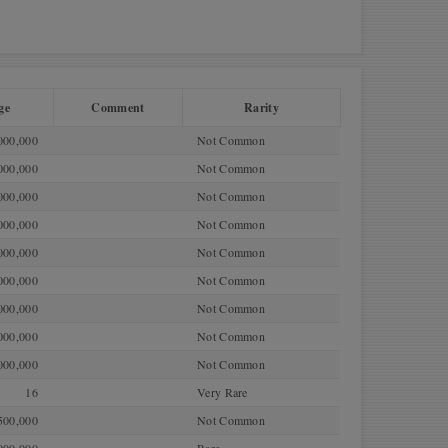
ge
Comment
Rarity
000,000
Not Common
000,000
Not Common
000,000
Not Common
000,000
Not Common
000,000
Not Common
000,000
Not Common
000,000
Not Common
000,000
Not Common
000,000
Not Common
16
Very Rare
500,000
Not Common