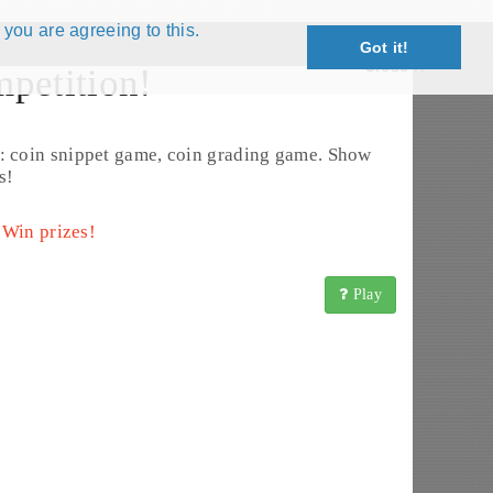
 you are agreeing to this.
Got it!
Close X
petition!
Edit Coin
: coin snippet game, coin grading game. Show
s!
 Win prizes!
Play
insBook