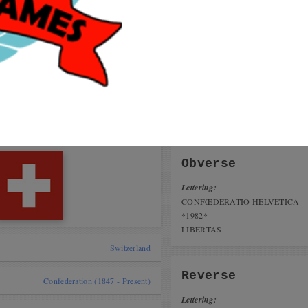
Get
coi
talog
User
 cat,
papil
nius Coin Fair 16-17 november 2019
greg
Arbo
ing the Game
Maid
tai, India)
Obverse
Lettering:
CONFŒDERATIO HELVETICA
*1982*
LIBERTAS
Switzerland
Reverse
Confederation (1847 - Present)
Lettering: