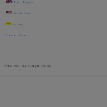
United Kingdom
United States
Vietnam
Yemenite States
©2026 CoinsBook. All Right Reserved.