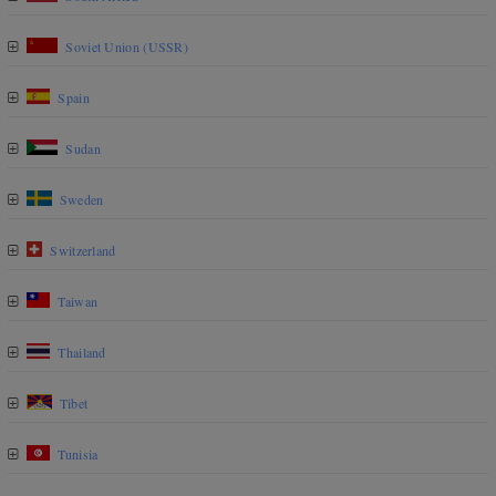
Soviet Union (USSR)
Spain
Sudan
Sweden
Switzerland
Taiwan
Thailand
Tibet
Tunisia