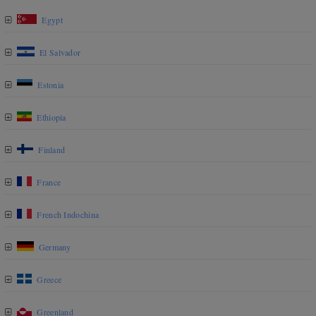
Egypt
El Salvador
Estonia
Ethiopia
Finland
France
French Indochina
Germany
Greece
Greenland