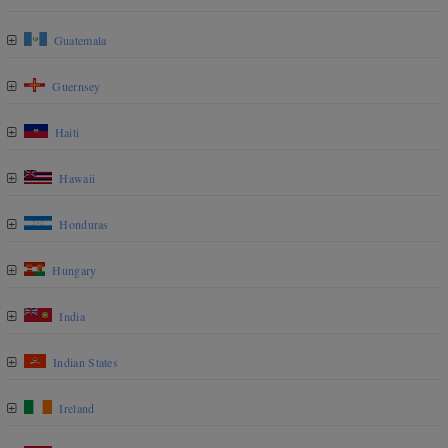
Guatemala
Guernsey
Haiti
Hawaii
Honduras
Hungary
India
Indian States
Ireland