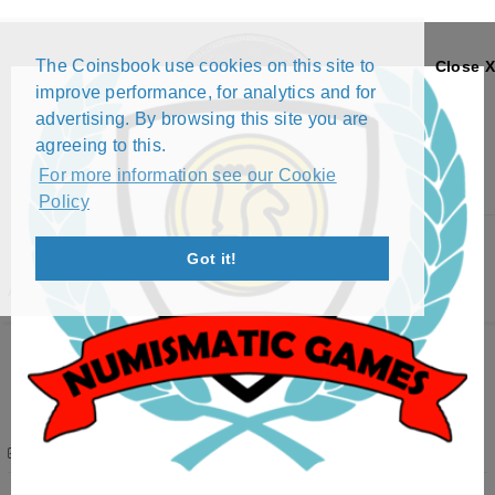
The Coinsbook use cookies on this site to
Close X
improve performance, for analytics and for
advertising. By browsing this site you are
agreeing to this.
For more information see our Cookie
Policy
Menu
Got it!
ATWEBB EXCHANGE LIST
Want to swap? Please
Login
atwebb
Profile
Albania