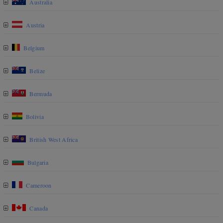
Australia
Austria
Belgium
Belize
Bermuda
Bolivia
British West Africa
Bulgaria
Cameroon
Canada