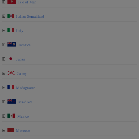
Isle of Man
Italian Somaliland
Italy
Jamaica
Japan
Jersey
Madagascar
Maldives
Mexico
Morocco