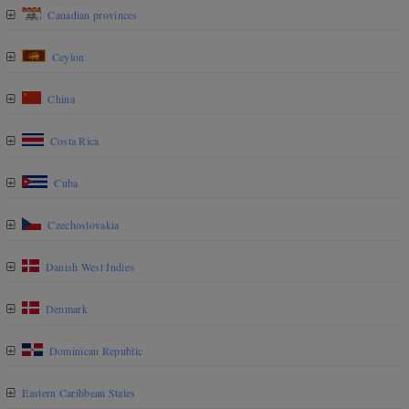
Canadian provinces
Ceylon
China
Costa Rica
Cuba
Czechoslovakia
Danish West Indies
Denmark
Dominican Republic
Eastern Caribbean States