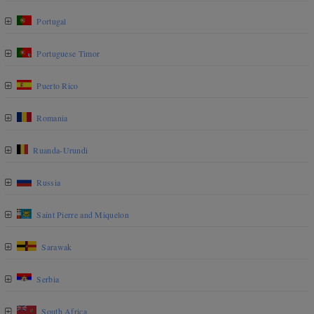
Portugal
Portuguese Timor
Puerto Rico
Romania
Ruanda-Urundi
Russia
Saint Pierre and Miquelon
Sarawak
Serbia
South Africa