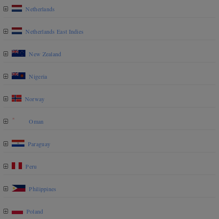
Netherlands
Netherlands East Indies
New Zealand
Nigeria
Norway
Oman
Paraguay
Peru
Philippines
Poland