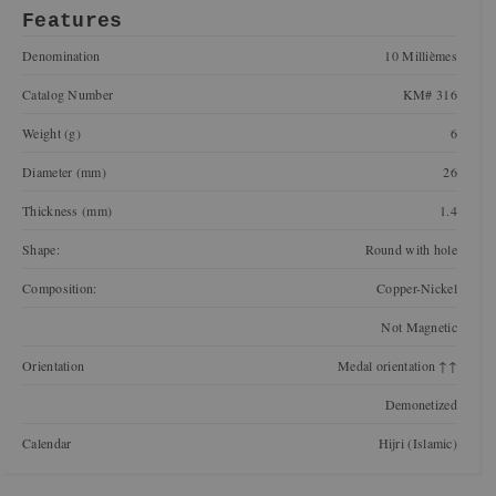
Features
Denomination
10 Millièmes
Catalog Number
KM# 316
Weight (g)
6
Diameter (mm)
26
Thickness (mm)
1.4
Shape:
Round with hole
Composition:
Copper-Nickel
Not Magnetic
Orientation
Medal orientation ↑↑
Demonetized
Calendar
Hijri (Islamic)