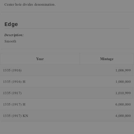
Center hole divides denomination.
Edge
Description:
Smooth
Year
Mintage
1335 (1916)
1,006,999
1335 (1916) H
1,000,000
1335 (1917)
1,010,999
1335 (1917) H
6,000,000
1335 (1917) KN
4,000,000