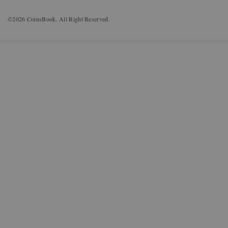
©2026 CoinsBook. All Right Reserved.