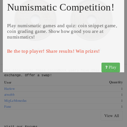
Numismatic Competition!
Play numismatic games and quiz: coin snippet game,
coin grading game. Show how good you are at
numismatics!
© CoinsBook
© CoinsBook
Be the top player! Share results! Win prizes!
Play
Get this coin! These CoinsBook users have this coin for
exchange. Offer a swap!
Quantity
User
Harlow
1
atwebb
1
MigLeMonedas
1
Fane
1
View All