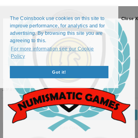
The Coinsbook use cookies on this site to
Close X
improve performance, for analytics and for
advertising. By browsing this site you are
agreeing to this.
For more information see our Cookie
Policy
Menu
Got it!
10 MILLIÈMES - HUSSEIN KAMEL (1916 -
1917)
Back
Edit Coin