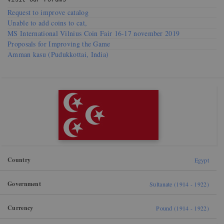
Visit our
Forums
Request to improve catalog
Unable to add coins to cat,
MS International Vilnius Coin Fair 16-17 november 2019
Proposals for Improving the Game
Amman kasu (Pudukkottai, India)
Country
Egypt
Government
Sultanate (1914 - 1922)
Currency
Pound (1914 - 1922)