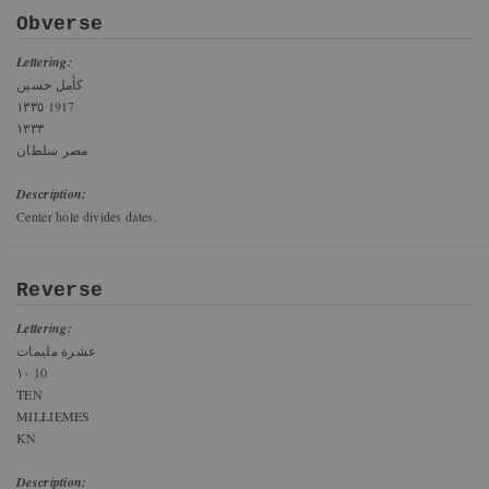
Obverse
Lettering:
كأمل حسين
١٣٣٥ 1917
١٣٣٣
مصر سلطان
Description:
Center hole divides dates.
Reverse
Lettering:
عشرة مليمات
١٠ 10
TEN
MILLIEMES
KN
Description: