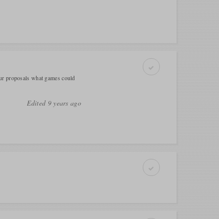
our proposals what games could
Edited 9 years ago