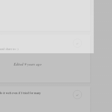
e and share us :)
Edited 9 years ago
do it well even if I tried for many