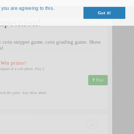
 you are agreeing to this.
Got it!
Close X
petition!
: coin snippet game, coin grading game. Show
s!
 Win prizes!
snippet of a coin photo. Play 2
.
Play
bout the game. Any ideas about