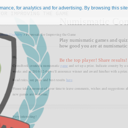
ance, for analytics and for advertising. By browsing this site
FOR IMPROVING THE GAME
Numismatic Com
ebsite Usability
Proposals for Improving the Game
Play numismatic games and quiz
how good you are at numismatic
Hi,
Be the top player! Share results!
CoinsBook created a numismatic
game
and set up a prize. Indicate country by a 
weeks and in 2016-12-04 we'll announce winner and award him/her with a prize
Read rules, see prize and best results
here
.
Please take a moment of your time to leave comments, wishes and suggestions a
new games are welcome.
Very interesting!