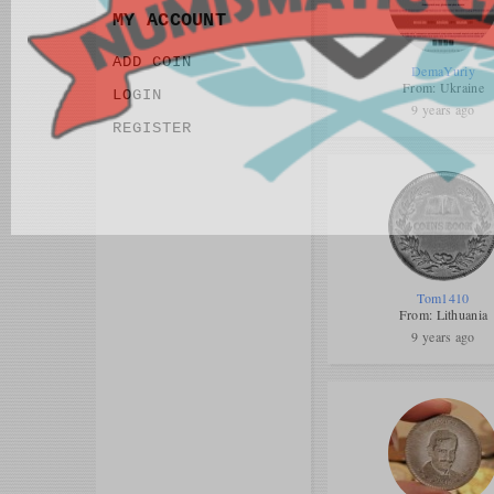
MY ACCOUNT
ADD COIN
DemaYuriy
From: Ukraine
LOGIN
9 years ago
REGISTER
Tom1410
From: Lithuania
9 years ago