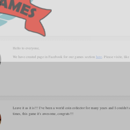
Hello to everyone,
We have created page in Facebook for our games section
here
. Please visite, lik
Leave it as it is!!! I've been a world coin collector for many years and I couldn't 
times, this game it's awesome, congrats!!!