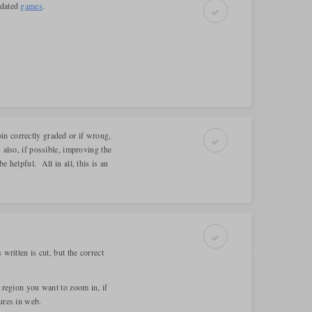
pdated
games
.
n correctly graded or if wrong,
 also, if possible, improving the
 helpful. All in all, this is an
written is cut, but the correct
 region you want to zoom in, if
ures in web.