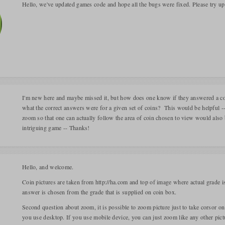
Hello, we've updated games code and hope all the bugs were fixed. Please try u
I'm new here and maybe missed it, but how does one know if they answered a coi
what the correct answers were for a given set of coins? This would be helpful --
zoom so that one can actually follow the area of coin chosen to view would also be
intriguing game -- Thanks!
Hello, and welcome.
Coin pictures are taken from http://ha.com and top of image where actual grade is 
answer is chosen from the grade that is supplied on coin box.
Second question about zoom, it is possible to zoom picture just to take corsor on
you use desktop. If you use mobile device, you can just zoom like any other pict