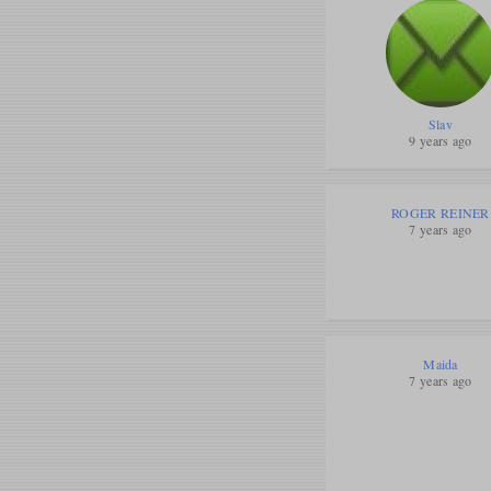
Slav
9 years ago
ROGER REINER
7 years ago
Maida
7 years ago