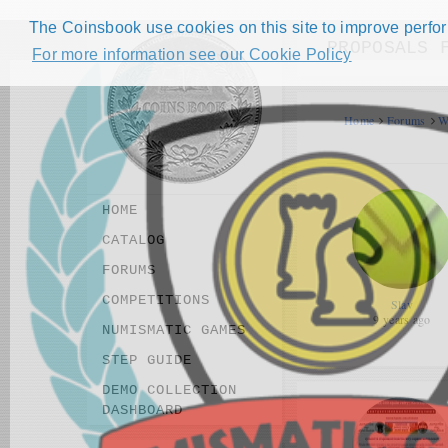
The Coinsbook use cookies on this site to improve perform
PROPOSALS 
For more information see our Cookie Policy
Home
Forums
W
HOME
CATALOG
FORUMS
COMPETITIONS
Slav
9 years ago
NUMISMATIC GAMES
STEP GUIDE
DEMO COLLECTION
DASHBOARD