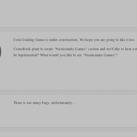
Coin Grading Game is under construction. We hope you are going to like it too.
CoinsBook plant to create "Numismatic Games" section and we'd like to hear y
be implemented? What would you like to see "Numismatic Games"?
There is too many bugs, unfortunately...