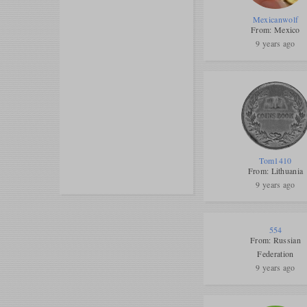
Mexicanwolf
From: Mexico
9 years ago
Tom1410
From: Lithuania
9 years ago
554
From: Russian
Federation
9 years ago