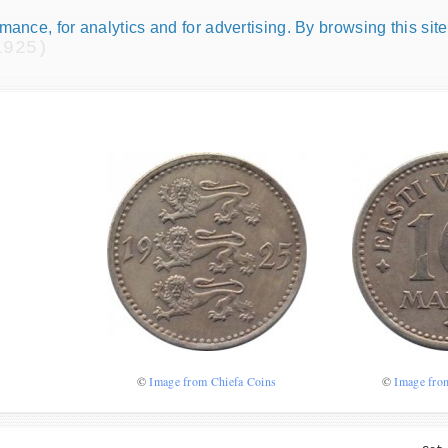
ance, for analytics and for advertising. By browsing this site
1925)
Numismatic Com
Play numismatic games and quiz
how good you are at numismatic
Be the top player! Share results!
©
Image from Chiefa Coins
©
Image fro