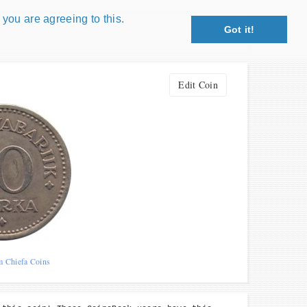
 you are agreeing to this.
Got it!
Close X
petition!
Edit Coin
: coin snippet game, coin grading game. Show
s!
 Win prizes!
Play
m Chiefa Coins