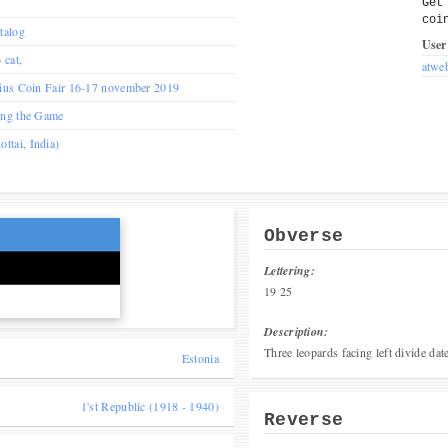
Get
coi
talog
User
 cat,
atwe
nius Coin Fair 16-17 november 2019
ing the Game
tai, India)
Obverse
Lettering:
19 25
Description:
Three leopards facing left divide date
Estonia
1'st Republic (1918 - 1940)
Reverse