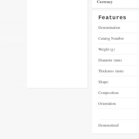
Currency
Features
Denomination
Catalog Number
Weight (g)
Diameter (mm)
Thickness (mm)
Shape:
Composition:
Orientation
Demonetized