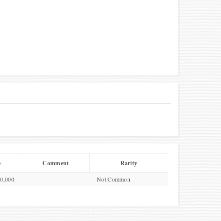
e
Comment
Rarity
00,000
Not Common