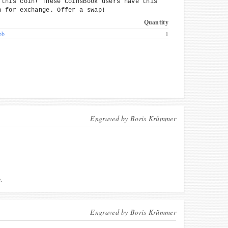
 this coin! These CoinsBook users have this
n for exchange. Offer a swap!
Quantity
bb
1
Engraved by
Boris Krümmer
.
Engraved by
Boris Krümmer