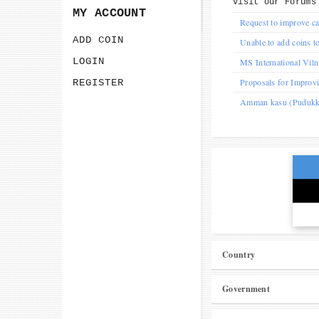
Visit our
Forums
MY ACCOUNT
Request to improve ca
ADD COIN
Unable to add coins to
LOGIN
MS International Vil
Proposals for Improv
REGISTER
Amman kasu (Pudukkot
Country
Government