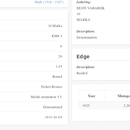
Mark (1918 - 1927)
Lettering:
EESTI VABARIIK
10
MARKA
10 Marka
Description:
KM# 4
Denomination
6
26
Edge
1.45
Description:
Reeded
Round
Nickel-Bronze
Year
Mintag
Medal orientation ↑↑
1925
2,2
Demonetized
1931-01-05