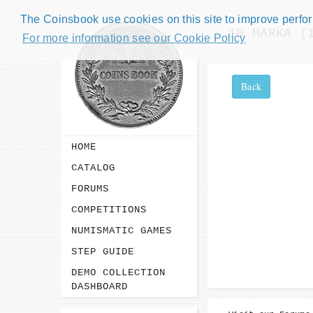
The Coinsbook use cookies on this site to improve perform
10 MARKA (
For more information see our Cookie Policy
Back
HOME
CATALOG
FORUMS
COMPETITIONS
NUMISMATIC GAMES
STEP GUIDE
DEMO COLLECTION
DASHBOARD