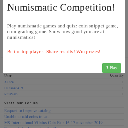
Numismatic Competition!
Play numismatic games and quiz: coin snippet game,
coin grading game. Show how good you are at
numismatics!
© CoinsBook
© CoinsBook
Be the top player! Share results! Win prizes!
Get this coin! These CoinsBook users have this coin for
Play
exchange. Offer a swap!
Quantity
User
Auden
1
Hudson8419
1
RutaValo
1
Visit our
Forums
Request to improve catalog
Unable to add coins to cat,
MS International Vilnius Coin Fair 16-17 november 2019