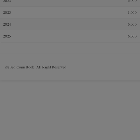
2023
6,000
2023
1,000
2024
6,000
2025
6,000
©2026 CoinsBook. All Right Reserved.