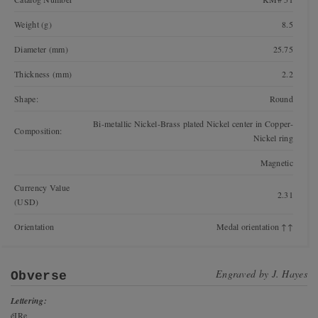
Weight (g)
8.5
Diameter (mm)
25.75
Thickness (mm)
2.2
Shape:
Round
Bi-metallic Nickel-Brass plated Nickel center in Copper-
Composition:
Nickel ring
Magnetic
Currency Value
2.31
(USD)
Orientation
Medal orientation ↑↑
Engraved by
J. Hayes
Obverse
Lettering:
éIRe