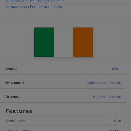
Proposals for Improving the Game
Amman kasu (Pudukkottai, India)
Country
Ireland
Government
Republic (1937 - Present)
Currency
Euro (2002 - Present)
Features
Denomination
2 Euro
Catalog Number
KM# 51