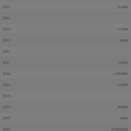
2011
20,000
2012
2012
17,000
2012
5,000
2013
2013
15,000
2014
1,030,000
2014
12,000
2015
2015
40,000
2015
1,000
2016
10,620,000