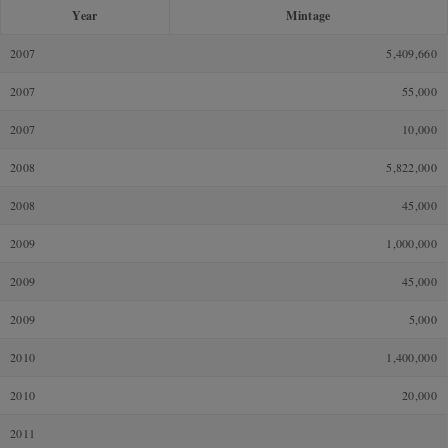
Year
Mintage
2007
5,409,660
2007
55,000
2007
10,000
2008
5,822,000
2008
45,000
2009
1,000,000
2009
45,000
2009
5,000
2010
1,400,000
2010
20,000
2011