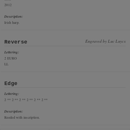
2012
Description:
Irish harp.
Engraved by
Luc Luycx
Reverse
Lettering:
2 EURO
LL
Edge
Lettering:
2 ** 2 ** 2 ** 2 ** 2 ** 2 **
Description:
Reeded with inscription.