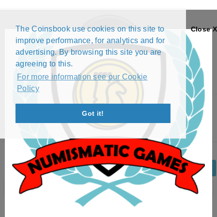
The Coinsbook use cookies on this site to
Close X
improve performance, for analytics and for
advertising. By browsing this site you are
agreeing to this.
For more information see our Cookie
Policy
Menu
Got it!
2 EURO - 2'ND MAP (2007 - 2025)
Back
Edit Coin