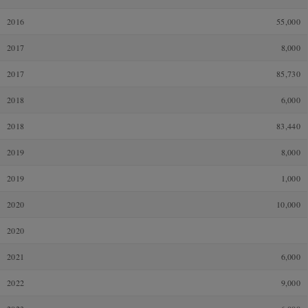
2016
55,000
2017
8,000
2017
85,730
2018
6,000
2018
83,440
2019
8,000
2019
1,000
2020
10,000
2020
2021
6,000
2022
9,000