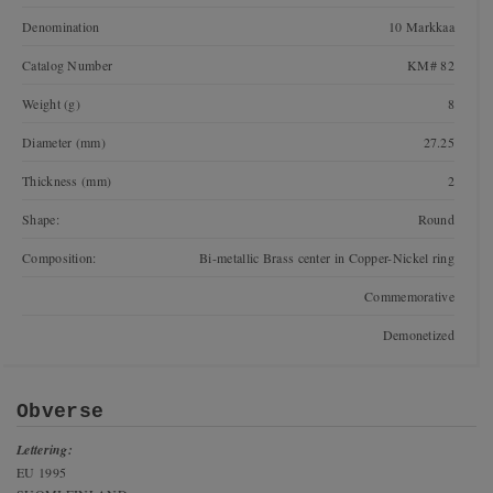
Denomination
10 Markkaa
Catalog Number
KM# 82
Weight (g)
8
Diameter (mm)
27.25
Thickness (mm)
2
Shape:
Round
Composition:
Bi-metallic Brass center in Copper-Nickel ring
Commemorative
Demonetized
Obverse
Lettering:
EU 1995