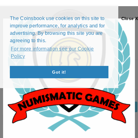
The Coinsbook use cookies on this site to
Close X
improve performance, for analytics and for
advertising. By browsing this site you are
agreeing to this.
For more information see our Cookie
Policy
Menu
Got it!
10 MARKKAA - EUROPEAN UNITY (1995)
Back
Edit Coin