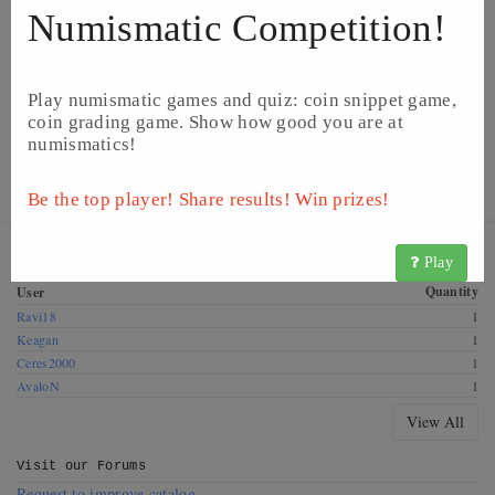
Numismatic Competition!
Play numismatic games and quiz: coin snippet game,
coin grading game. Show how good you are at
numismatics!
©
Image from Catawiki
©
Image from Catawiki
Be the top player! Share results! Win prizes!
Get this coin! These CoinsBook users have this coin for
Play
exchange. Offer a swap!
Quantity
User
Ravi18
1
Keagan
1
Ceres2000
1
AvaloN
1
View All
Visit our
Forums
Request to improve catalog