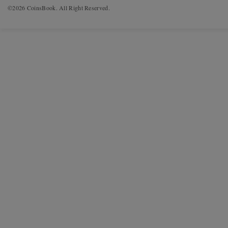
©2026 CoinsBook. All Right Reserved.