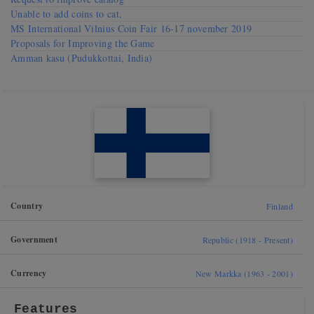
Unable to add coins to cat,
MS International Vilnius Coin Fair 16-17 november 2019
Proposals for Improving the Game
Amman kasu (Pudukkottai, India)
Country
Finland
Government
Republic (1918 - Present)
Currency
New Markka (1963 - 2001)
Features