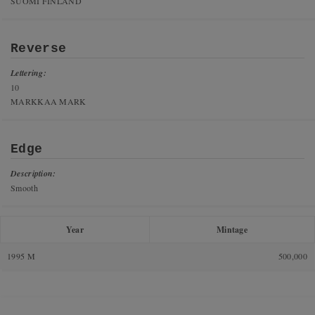
SUOMI FINLAND
Reverse
Lettering:
10
MARKKAA MARK
Edge
Description:
Smooth
Year
Mintage
1995 M
500,000