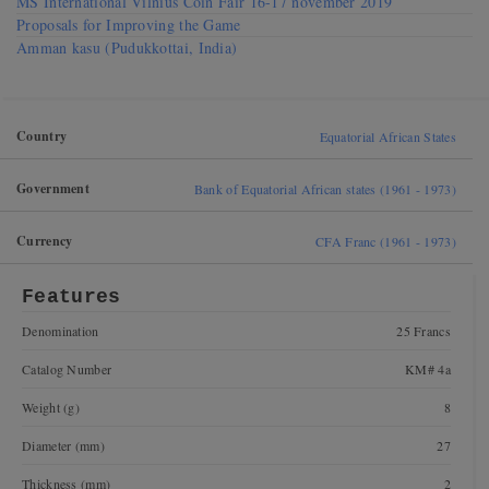
MS International Vilnius Coin Fair 16-17 november 2019
Proposals for Improving the Game
Amman kasu (Pudukkottai, India)
Country
Equatorial African States
Government
Bank of Equatorial African states (1961 - 1973)
Currency
CFA Franc (1961 - 1973)
Features
Denomination
25 Francs
Catalog Number
KM# 4a
Weight (g)
8
Diameter (mm)
27
Thickness (mm)
2