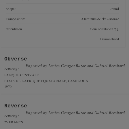
Shape:
Round
Composition:
Aluminum-Nickel-Bronze
Orientation
Coin orientation ↑↓
Demonetized
Obverse
Engraved by
Lucien Georges Bazor and Gabriel Bernhard
Lettering:
BANQUE CENTRALE
ETATS DE L'AFRIQUE EQUATORIALE, CAMEROUN
1970
Reverse
Engraved by
Lucien Georges Bazor and Gabriel Bernhard
Lettering:
25 FRANCS