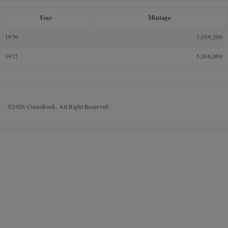
Year
Mintage
1970
3,019,200
1972
5,016,000
©2026 CoinsBook. All Right Reserved.