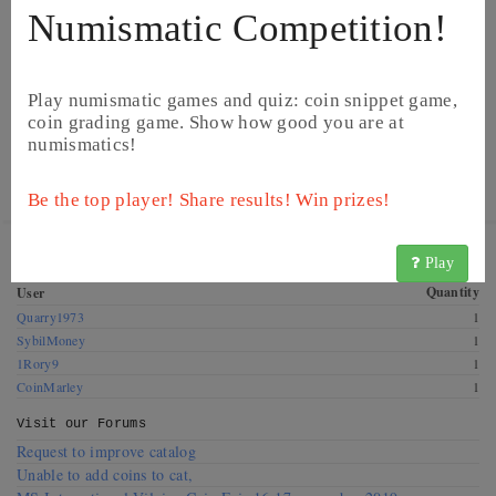
Numismatic Competition!
Play numismatic games and quiz: coin snippet game,
coin grading game. Show how good you are at
numismatics!
© CoinsBook
© CoinsBook
Be the top player! Share results! Win prizes!
Get this coin! These CoinsBook users have this coin for
Play
exchange. Offer a swap!
Quantity
User
Quarry1973
1
SybilMoney
1
1Rory9
1
CoinMarley
1
Visit our
Forums
Request to improve catalog
Unable to add coins to cat,