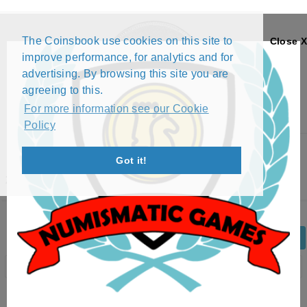
The Coinsbook use cookies on this site to
Close X
improve performance, for analytics and for
advertising. By browsing this site you are
agreeing to this.
For more information see our Cookie
Policy
Menu
Got it!
25 FRANCS (1970 - 1972)
Back
Edit Coin