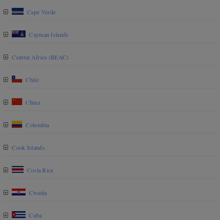
Cape Verde
Cayman Islands
Central Africa (BEAC)
Chile
China
Colombia
Cook Islands
Costa Rica
Croatia
Cuba