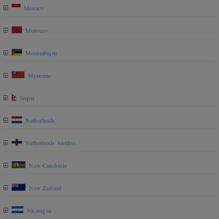
Monaco
Morocco
Mozambique
Myanmar
Nepal
Netherlands
Netherlands Antilles
New Caledonia
New Zealand
Nicaragua