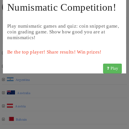
Numismatic Competition!
2 Afghanis (2004 - 2005)
Catalog
Play numismatic games and quiz: coin snippet game,
Year
Comment
Quantity
Value
coin grading game. Show how good you are at
1383 (2004)
1 G
0.07 USD
numismatics!
Be the top player! Share results! Win prizes!
Algeria
Angola
Play
Argentina
Australia
Austria
Bahrain