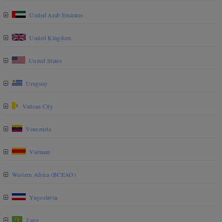
United Arab Emirates
United Kingdom
United States
Uruguay
Vatican City
Venezuela
Vietnam
Western Africa (BCEAO)
Yugoslavia
Zaire