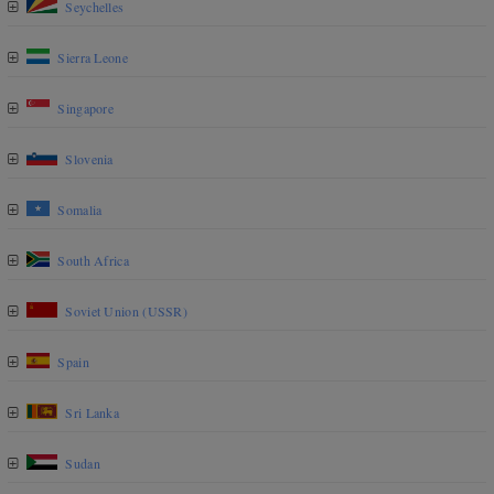
Seychelles
Sierra Leone
Singapore
Slovenia
Somalia
South Africa
Soviet Union (USSR)
Spain
Sri Lanka
Sudan