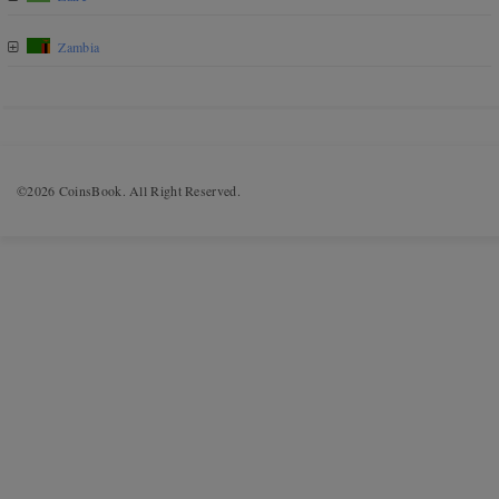
Zambia
©2026 CoinsBook. All Right Reserved.