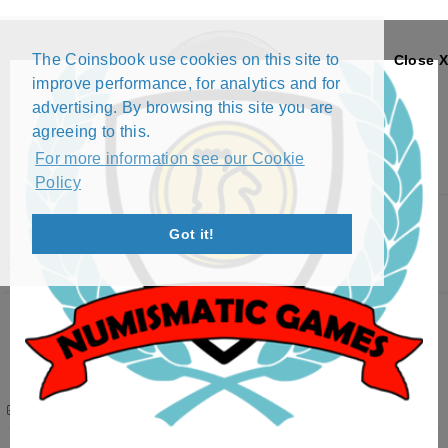
The Coinsbook use cookies on this site to
Close X
improve performance, for analytics and for
advertising. By browsing this site you are
agreeing to this.
For more information see our Cookie
Policy
Menu
Got it!
1RORY9 EXCHANGE LIST
Want to swap? Please
Login
1Rory9
Profile
Afghanistan