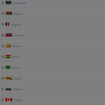
Bangladesh
Belarus
Belgium
Bermuda
Bhutan
Bolivia
Brazil
Brunei
Bulgaria
Canada