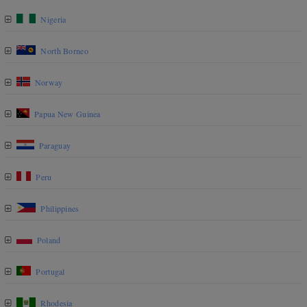
Nigeria
North Borneo
Norway
Papua New Guinea
Paraguay
Peru
Philippines
Poland
Portugal
Rhodesia