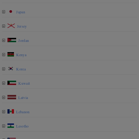
Japan
Jersey
Jordan
Kenya
Korea
Kuwait
Latvia
Lebanon
Lesotho