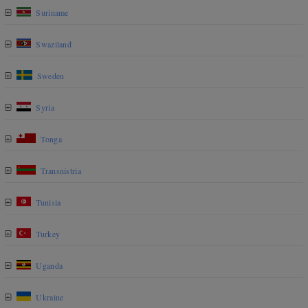
Suriname
Swaziland
Sweden
Syria
Tonga
Transnistria
Tunisia
Turkey
Uganda
Ukraine