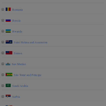
Romania
Russia
Rwanda
Saint Helena and Ascension
Samoa
San Marino
São Tomé and Príncipe
Saudi Arabia
Serbia