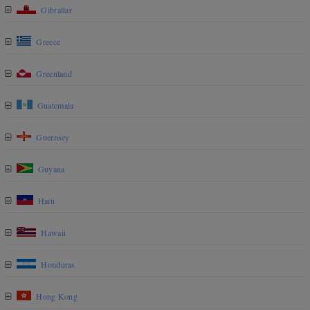
Gibraltar
Greece
Greenland
Guatemala
Guernsey
Guyana
Haiti
Hawaii
Honduras
Hong Kong