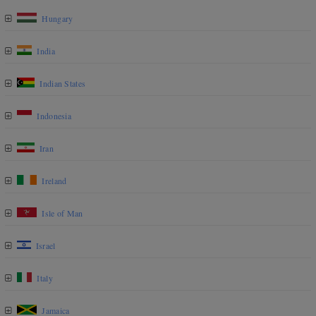
Hungary
India
Indian States
Indonesia
Iran
Ireland
Isle of Man
Israel
Italy
Jamaica