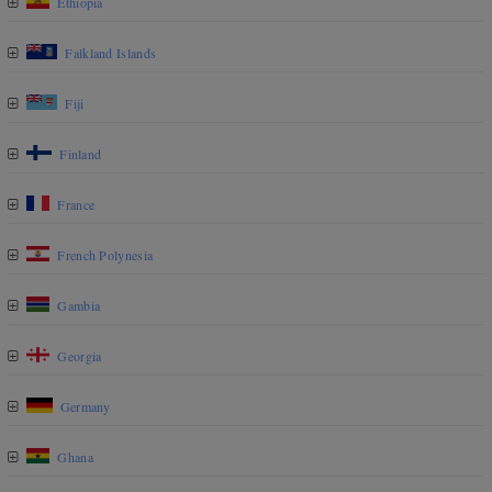
Ethiopia
Falkland Islands
Fiji
Finland
France
French Polynesia
Gambia
Georgia
Germany
Ghana