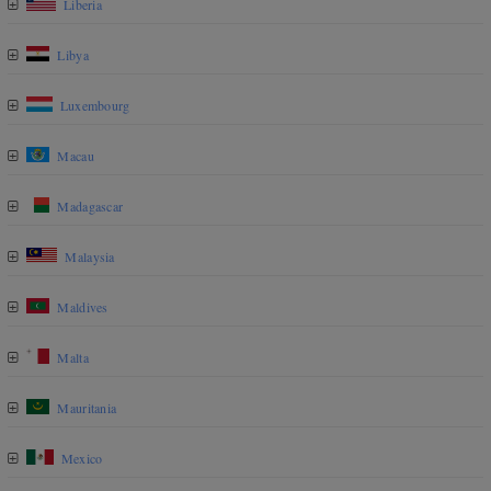
Liberia
Libya
Luxembourg
Macau
Madagascar
Malaysia
Maldives
Malta
Mauritania
Mexico