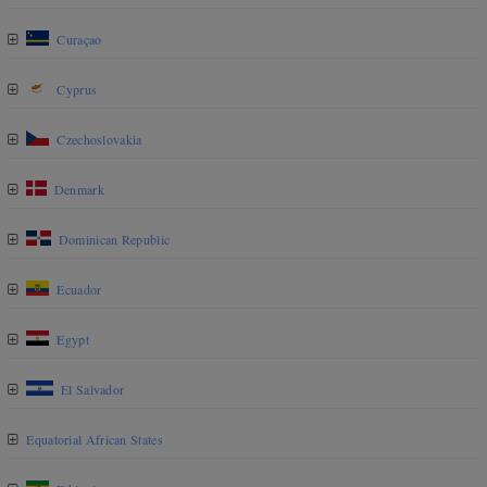
Curaçao
Cyprus
Czechoslovakia
Denmark
Dominican Republic
Ecuador
Egypt
El Salvador
Equatorial African States