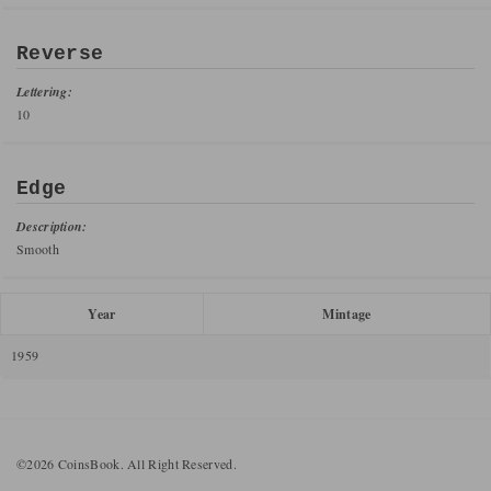
Reverse
Lettering:
10
Edge
Description:
Smooth
Year
Mintage
1959
©2026 CoinsBook. All Right Reserved.