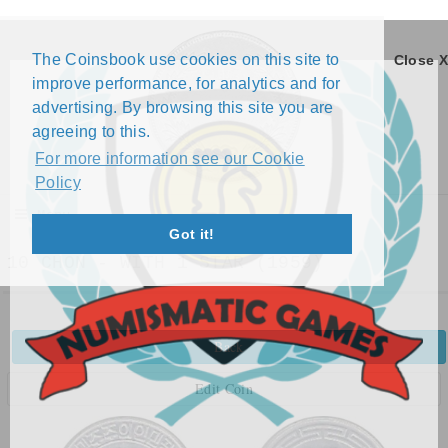
The Coinsbook use cookies on this site to
Close X
improve performance, for analytics and for
advertising. By browsing this site you are
agreeing to this.
For more information see our Cookie
Policy
Menu
Got it!
10 CHON - WITH 1 STAR (1959)
Back
Edit Coin