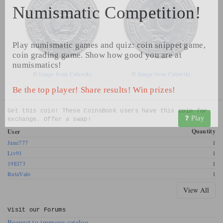
Numismatic Competition!
Play numismatic games and quiz: coin snippet game,
coin grading game. Show how good you are at
numismatics!
©
Image from Catawiki
©
Image from Catawiki
Be the top player! Share results! Win prizes!
Get this coin! These CoinsBook users have this coin for
Play
exchange. Offer a swap!
Quantity
User
Jane777
1
Liv91
1
19El73
1
RutaValo
1
View All
Visit our
Forums
Request to improve catalog