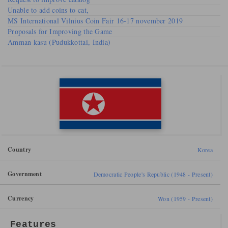
Unable to add coins to cat,
MS International Vilnius Coin Fair 16-17 november 2019
Proposals for Improving the Game
Amman kasu (Pudukkottai, India)
Country
Korea
Government
Democratic People's Republic (1948 - Present)
Currency
Won (1959 - Present)
Features