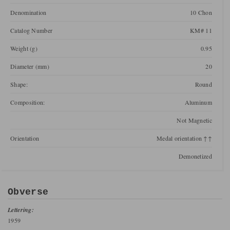
Denomination
10 Chon
Catalog Number
KM# 11
Weight (g)
0.95
Diameter (mm)
20
Shape:
Round
Composition:
Aluminum
Not Magnetic
Orientation
Medal orientation ↑↑
Demonetized
Obverse
Lettering:
1959