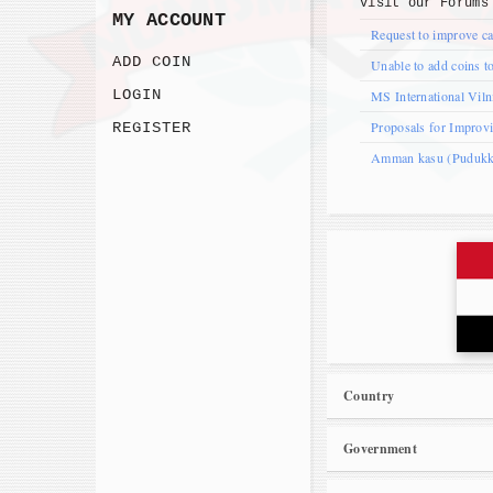
Visit our
Forums
MY ACCOUNT
Request to improve ca
ADD COIN
Unable to add coins to
LOGIN
MS International Vil
Proposals for Improv
REGISTER
Amman kasu (Pudukkot
Country
Government