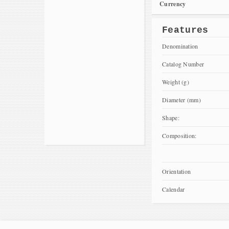
Currency
Features
Denomination
Catalog Number
Weight (g)
Diameter (mm)
Shape:
Composition:
Orientation
Calendar