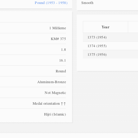
Pound (1953 - 1958)
Smooth
Year
1 Millieme
1373 (1954)
KM# 375
1374 (1955)
1.8
1375 (1956)
16.1
Round
Aluminum-Bronze
Not Magnetic
Medal orientation ↑↑
Hijri (Islamic)