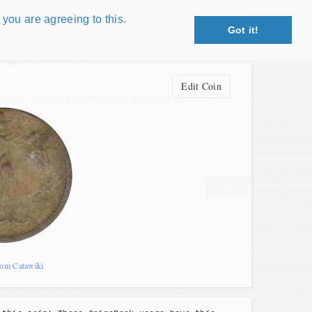
 you are agreeing to this.
Got it!
Close X
petition!
Edit Coin
: coin snippet game, coin grading game. Show
s!
 Win prizes!
Play
rom Catawiki