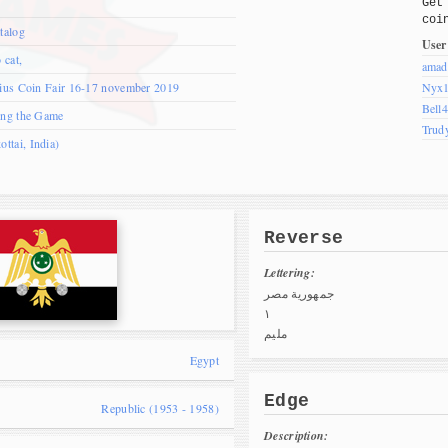
Get
coi
talog
User
 cat,
amad
nius Coin Fair 16-17 november 2019
Nyx
Bell
ing the Game
Trud
tai, India)
Reverse
Lettering:
جمهورية مصر
١
مليم
Egypt
Edge
Republic (1953 - 1958)
Description: