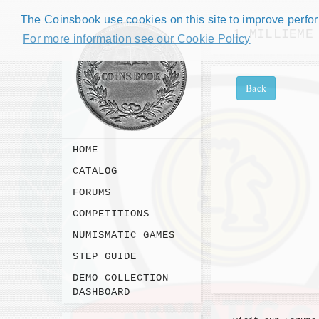
The Coinsbook use cookies on this site to improve perform
1 MILLIEME
For more information see our Cookie Policy
Back
HOME
CATALOG
FORUMS
COMPETITIONS
NUMISMATIC GAMES
STEP GUIDE
DEMO COLLECTION
DASHBOARD