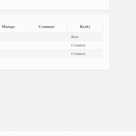
Mintage
Comment
Rarity
Rare
Common
Common