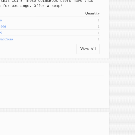
 this coin! These CoinsBook users have this
n for exchange. Offer a swap!
Quantity
o
1
1966
1
45
1
ygoCoins
1
View All