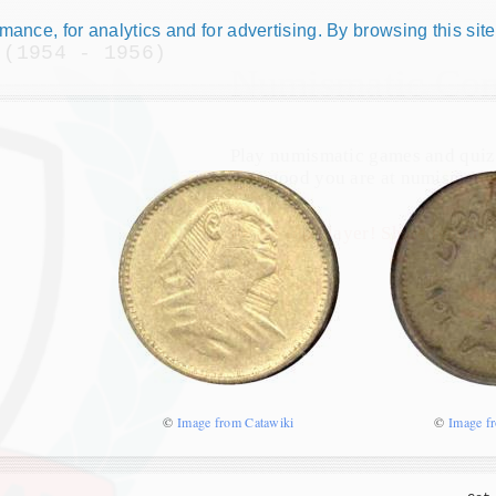
ance, for analytics and for advertising. By browsing this site
 (1954 - 1956)
Numismatic Com
Play numismatic games and quiz
how good you are at numismatic
Be the top player! Share results!
©
Image from Catawiki
©
Image f