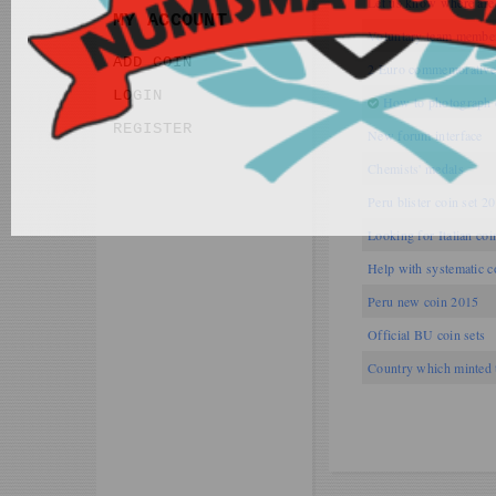
Let us know where are
MY ACCOUNT
Voluntary team membe
ADD COIN
2 Euro commemorative
LOGIN
How to photograph 
REGISTER
New forum interface
Chemists' medals
Peru blister coin set 
Looking for Italian coi
Help with systematic co
Peru new coin 2015
Official BU coin sets
Country which minted t