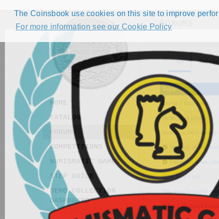
The Coinsbook use cookies on this site to improve perform
FORUMS
For more information see our Cookie Policy
All
Website
Topic
HOME
Latvia 2 Euro Stork
CATALOG
Hello to all people
FORUMS
New coin Peru money
COMPETITIONS
Meaning of the "ove
NUMISMATIC GAMES
Unknown asian coi
STEP GUIDE
New Peru Coin
DEMO COLLECTION
The most beautiful coi
DASHBOARD
2 Eur Lithuanian Lang