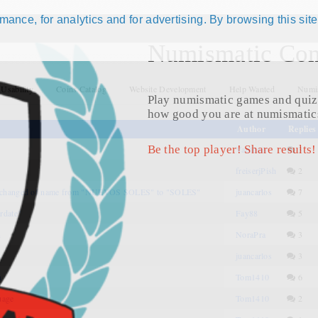
ance, for analytics and for advertising. By browsing this site
Numismatic Com
 Usability
Coins Catalog
Website Development
Help Wanted
Numis
Play numismatic games and quiz
how good you are at numismatic
Author
Replies
Be the top player! Share results!
Vardenis
3
freiserjPish
2
 changed of name from "NUEVOS SOLES" to "SOLES"
juancarlos
7
rdate"
Fay88
5
n
NoraPra
3
juancarlos
3
n
Tom1410
6
uage
Tom1410
2