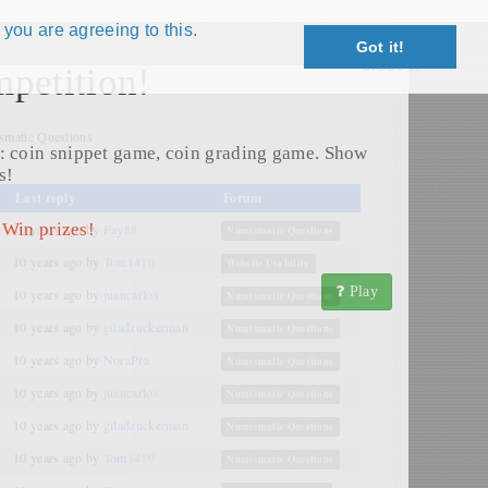
 you are agreeing to this.
Got it!
Close X
petition!
matic Questions
: coin snippet game, coin grading game. Show
s!
Last reply
Forum
 Win prizes!
10 years ago
by
Fay88
Numismatic Questions
10 years ago
by
Tom1410
Website Usability
Play
10 years ago
by
juancarlos
Numismatic Questions
10 years ago
by
giladzuckerman
Numismatic Questions
10 years ago
by
NoraPra
Numismatic Questions
10 years ago
by
juancarlos
Numismatic Questions
10 years ago
by
giladzuckerman
Numismatic Questions
10 years ago
by
Tom1410
Numismatic Questions