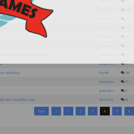
 you from
Tom1410
1
rs wanted
Tom1410
13
 coins for swap
Tom1410
3
coins?
Fay88
15
Tom1410
1
Chimistes
1
2013 "Recursos Naturales del Perú"
juancarlos
1
ns
Tom1410
1
in collecting
Fay88
10
juancarlos
3
juancarlos
2
he most beautiful coins
Tom1410
4
First
«
1
2
3
4
5
6