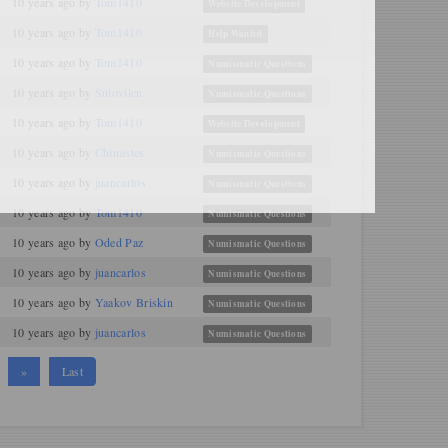
10 years ago
by
Tom1410
Website Development
10 years ago
by
Tom1410
Help Wanted
10 years ago
by
Tom1410
Numismatic Questions
10 years ago
by
Sulovilen
Numismatic Questions
10 years ago
by
Tom1410
Website Development
10 years ago
by
Chimistes
Numismatic Questions
10 years ago
by
juancarlos
Numismatic Questions
10 years ago
by
Tom1410
Numismatic Questions
10 years ago
by
Oded Paz
Numismatic Questions
10 years ago
by
juancarlos
Numismatic Questions
10 years ago
by
Yaakov Briskin
Numismatic Questions
10 years ago
by
juancarlos
Numismatic Questions
»
Last