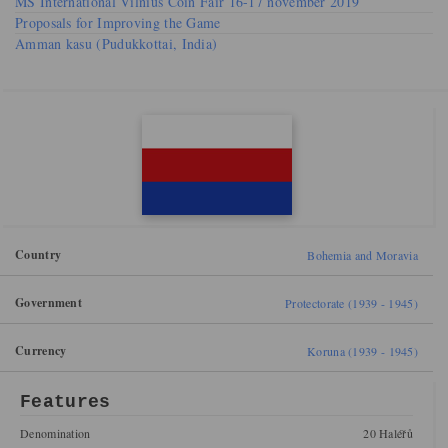
MS International Vilnius Coin Fair 16-17 november 2019
Proposals for Improving the Game
Amman kasu (Pudukkottai, India)
Country
Bohemia and Moravia
Government
Protectorate (1939 - 1945)
Currency
Koruna (1939 - 1945)
Features
Denomination
20 Haléřů