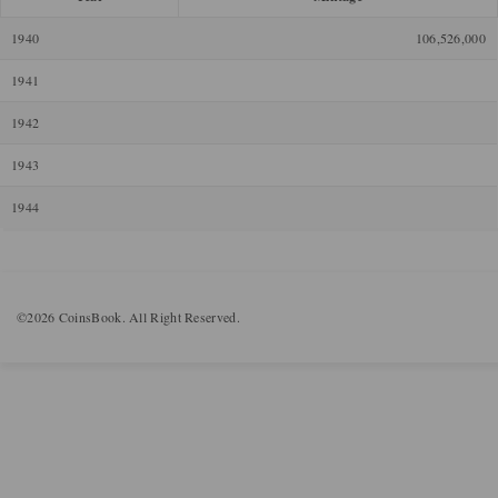
1940
106,526,000
1941
1942
1943
1944
©2026 CoinsBook. All Right Reserved.