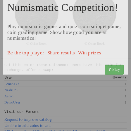
Numismatic Competition!
Play numismatic games and quiz: coin snippet game,
coin grading game. Show how good you are at
numismatics!
© CoinsBook
© CoinsBook
Be the top player! Share results! Win prizes!
Get this coin! These CoinsBook users have this coin for
Play
exchange. Offer a swap!
Quantity
User
Lennox77
1
Nash123
1
Aeron
1
DemoUser
1
Visit our
Forums
Request to improve catalog
Unable to add coins to cat,