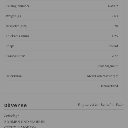
Catalog Number
KM# 2
Weight (g)
2.63
Diameter (mm)
20
Thickness (mm)
1.25
Shape:
Round
Composition:
Zinc
Not Magnetic
Orientation
Medal orientation ↑↑
Demonetized
Engraved by
Jaroslav Eder
Obverse
Lettering:
BÖHMEN UND MÄHREN
ČECHY A MORAVA