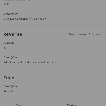
1941
Description:
Crowned Czech lion left, date below.
Engraved by
O. Spaniel
Reverse
Lettering:
20
Description:
Wheat ears with sickle, denomination on left.
Edge
Description:
Smooth
Year
Mintage