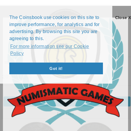
The Coinsbook use cookies on this site to
Close X
improve performance, for analytics and for
advertising. By browsing this site you are
agreeing to this.
For more information see our Cookie
Policy
Menu
Got it!
20 HALÉŘŮ (1940 - 1944)
Back
Edit Coin