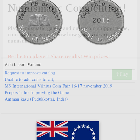
Numismatic Competition!
Play numismatic games and quiz: coin snippet game,
coin grading game. Show how good you are at
numismatics!
Be the top player! Share results! Win prizes!
Visit our
Forums
Request to improve catalog
Play
Unable to add coins to cat,
MS International Vilnius Coin Fair 16-17 november 2019
Proposals for Improving the Game
Amman kasu (Pudukkottai, India)