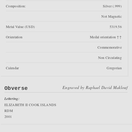
Composition:
Silver (.999)
Not Magnetic
Metal Value (USD)
5319.56
Orientation
Medal orientation ↑↑
Commemorative
Non Circulating
Calendar
Gregorian
Engraved by
Raphael David Maklouf
Obverse
Lettering:
ELIZABETH II COOK ISLANDS
RDM
2001