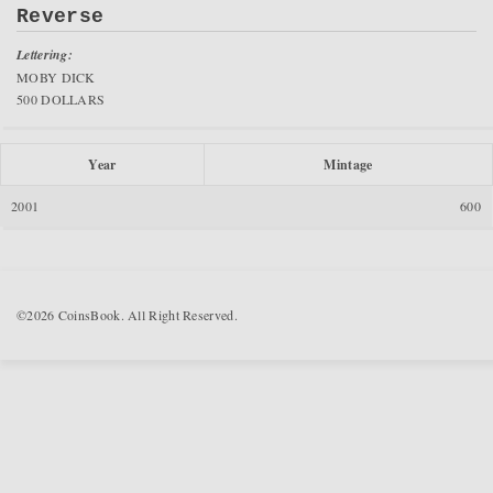
Reverse
Lettering:
MOBY DICK
500 DOLLARS
Year
Mintage
2001
600
©2026 CoinsBook. All Right Reserved.