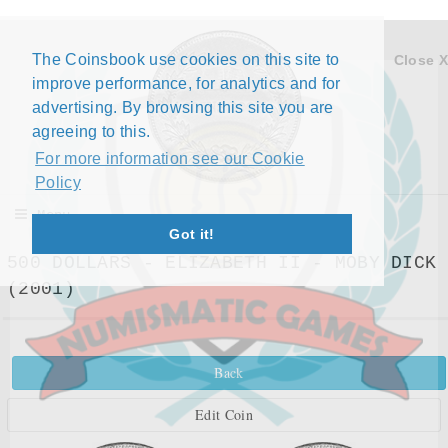
The Coinsbook use cookies on this site to
Close X
improve performance, for analytics and for
advertising. By browsing this site you are
agreeing to this.
For more information see our Cookie
Policy
Menu
Got it!
500 DOLLARS - ELIZABETH II - MOBY DICK
(2001)
Back
Edit Coin