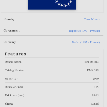
Country
Cook Islands
Government
Republic (1992 - Present)
Currency
Dollar (1992 - Present)
Features
Denomination
500 Dollars
Catalog Number
KM# 389
Weight (g)
2000
Diameter (mm)
115
Thickness (mm)
18.65
Shape:
Round