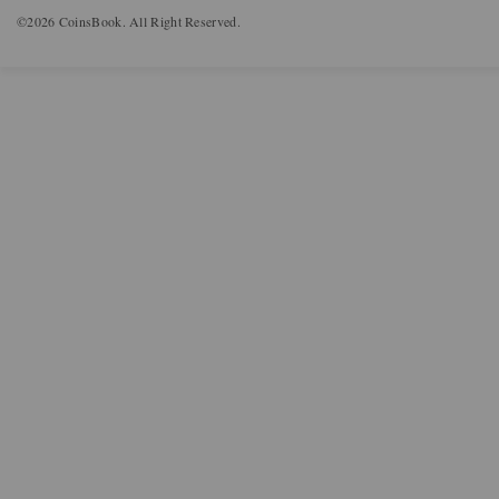
©2026 CoinsBook. All Right Reserved.