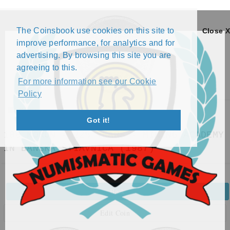
The Coinsbook use cookies on this site to
Close X
improve performance, for analytics and for
advertising. By browsing this site you are
agreeing to this.
For more information see our Cookie
Policy
Menu
Got it!
100 KORUN - 225 YEARS - MINING ACADEMY
IN BANSKÁ ŠTIAVNICA (1987)
Back
Edit Coin