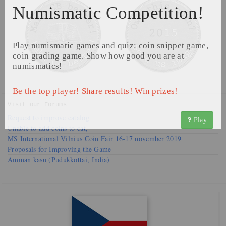
Numismatic Competition!
Play numismatic games and quiz: coin snippet game,
coin grading game. Show how good you are at
numismatics!
Be the top player! Share results! Win prizes!
Visit our
Forums
Request to improve catalog
Play
Unable to add coins to cat,
MS International Vilnius Coin Fair 16-17 november 2019
Proposals for Improving the Game
Amman kasu (Pudukkottai, India)