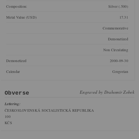
Composition:
Silver (.500)
Metal Value (USD)
17.31
Commemorative
Demonetized
Non Circulating
Demonetized
2000-09-30
Calendar
Gregorian
Engraved by
Drahomír Zobek
Obverse
Lettering:
ČESKOSLOVENSKÁ SOCIALISTICKÁ REPUBLIKA
100
KČS