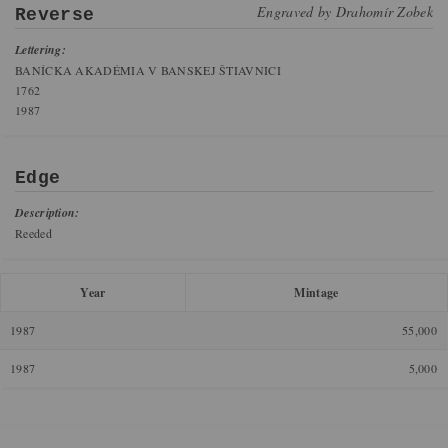
Engraved by
Drahomír Zobek
Reverse
Lettering:
BANÍCKA AKADÉMIA V BANSKEJ ŠTIAVNICI
1762
1987
Edge
Description:
Reeded
Year
Mintage
1987
55,000
1987
5,000