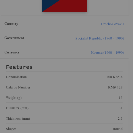
Country
Czechoslovakia
Government
Socialist Republic (1960 - 1990)
Currency
Koruna (1960 - 1990)
Features
Denomination
100 Korun
Catalog Number
KM# 128
Weight (g)
13
Diameter (mm)
31
Thickness (mm)
2.3
Shape:
Round