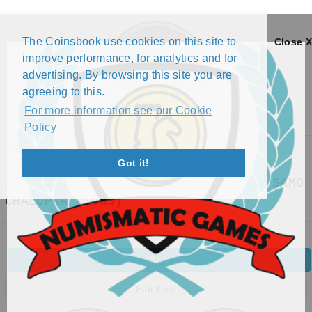
The Coinsbook use cookies on this site to
Close X
improve performance, for analytics and for
advertising. By browsing this site you are
agreeing to this.
For more information see our Cookie
Policy
Menu
Got it!
100 KORUN - CENTENNIAL - DEATH OF SAMO
CHALUPKA (1983)
Back
Edit Coin