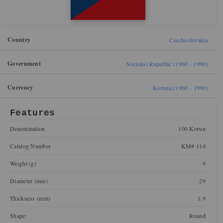
Country
Czechoslovakia
Government
Socialist Republic (1960 - 1990)
Currency
Koruna (1960 - 1990)
Features
Denomination
100 Korun
Catalog Number
KM# 110
Weight (g)
9
Diameter (mm)
29
Thickness (mm)
1.9
Shape:
Round