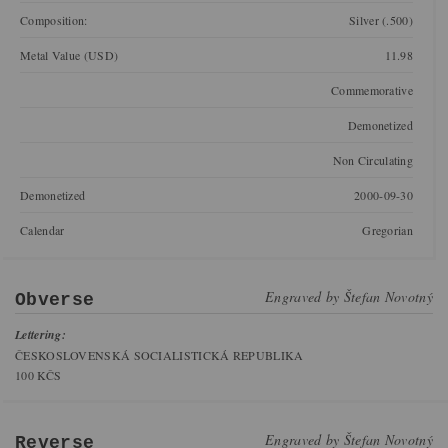
Composition:
Silver (.500)
Metal Value (USD)
11.98
Commemorative
Demonetized
Non Circulating
Demonetized
2000-09-30
Calendar
Gregorian
Engraved by
Štefan Novotný
Obverse
Lettering:
ČESKOSLOVENSKÁ SOCIALISTICKÁ REPUBLIKA
100 KČS
Engraved by
Štefan Novotný
Reverse