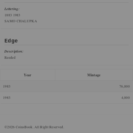
Lettering:
1883 1983
SAMO CHALUPKA
Edge
Description:
Reeded
Year
Mintage
1983
76,000
1983
4,000
©2026 CoinsBook. All Right Reserved.