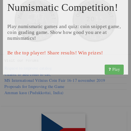
Numismatic Competition!
Play numismatic games and quiz: coin snippet game,
coin grading game. Show how good you are at
numismatics!
Be the top player! Share results! Win prizes!
Visit our
Forums
Request to improve catalog
Play
Unable to add coins to cat,
MS International Vilnius Coin Fair 16-17 november 2019
Proposals for Improving the Game
Amman kasu (Pudukkottai, India)