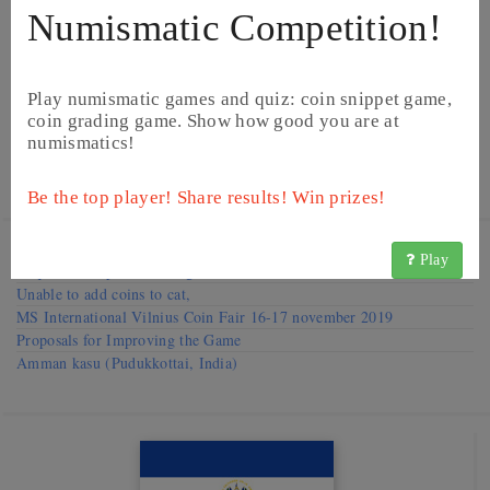
Numismatic Competition!
Play numismatic games and quiz: coin snippet game,
coin grading game. Show how good you are at
numismatics!
©
Image from Heritage Auctions
©
Image from Heritage Auctions
Be the top player! Share results! Win prizes!
Visit our
Forums
Play
Request to improve catalog
Unable to add coins to cat,
MS International Vilnius Coin Fair 16-17 november 2019
Proposals for Improving the Game
Amman kasu (Pudukkottai, India)