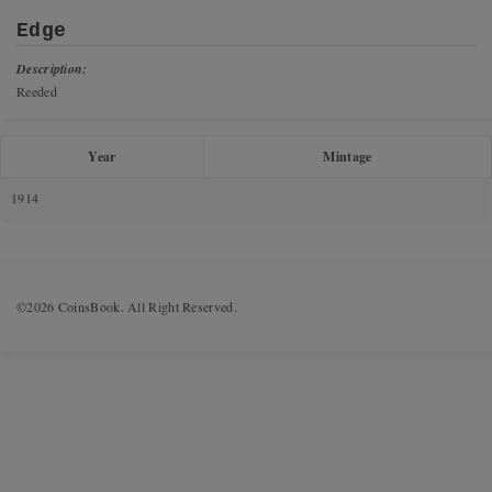
Edge
Description:
Reeded
Year
Mintage
1914
©2026 CoinsBook. All Right Reserved.