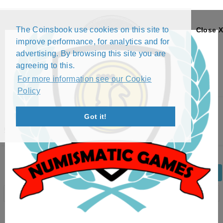
The Coinsbook use cookies on this site to
Close X
improve performance, for analytics and for
advertising. By browsing this site you are
agreeing to this.
For more information see our Cookie
Policy
Menu
Got it!
5 CENTAVOS (1914)
Back
Edit Coin