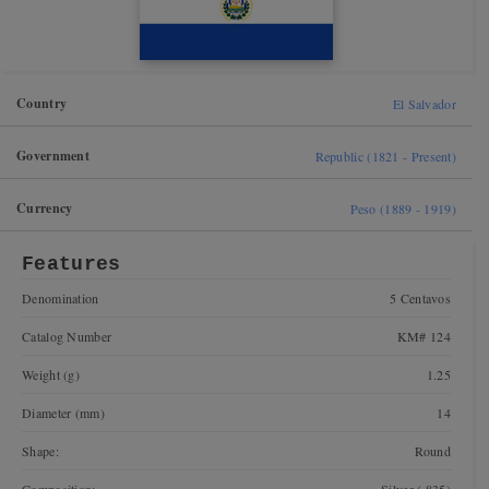
Country
El Salvador
Government
Republic (1821 - Present)
Currency
Peso (1889 - 1919)
Features
Denomination
5 Centavos
Catalog Number
KM# 124
Weight (g)
1.25
Diameter (mm)
14
Shape:
Round