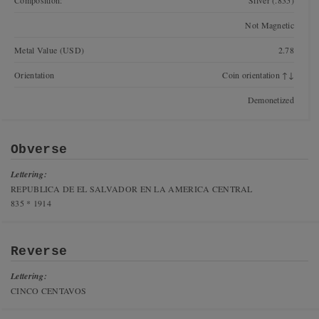
Composition:
Silver (.835)
Not Magnetic
Metal Value (USD)
2.78
Orientation
Coin orientation ↑↓
Demonetized
Obverse
Lettering:
REPUBLICA DE EL SALVADOR EN LA AMERICA CENTRAL
835 * 1914
Reverse
Lettering:
CINCO CENTAVOS