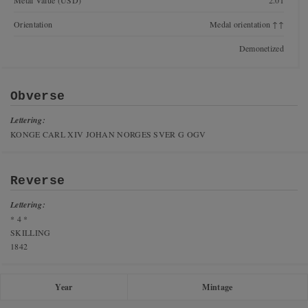
Metal Value (USD)
2.01
Orientation
Medal orientation ↑↑
Demonetized
Obverse
Lettering:
KONGE CARL XIV JOHAN NORGES SVER G OGV
Reverse
Lettering:
* 4 *
SKILLING
1842
Year
Mintage