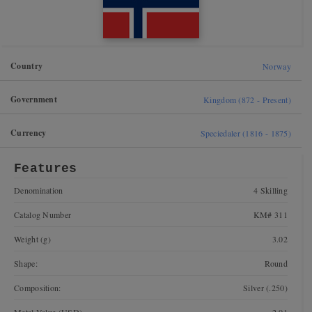
Country
Norway
Government
Kingdom (872 - Present)
Currency
Speciedaler (1816 - 1875)
Features
Denomination
4 Skilling
Catalog Number
KM# 311
Weight (g)
3.02
Shape:
Round
Composition:
Silver (.250)