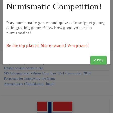
Numismatic Competition!
Play numismatic games and quiz: coin snippet game,
coin grading game. Show how good you are at
numismatics!
©
Image from Heritage Auctions
©
Image from Heritage Auctions
Be the top player! Share results! Win prizes!
Visit our
Forums
Play
Request to improve catalog
Unable to add coins to cat,
MS International Vilnius Coin Fair 16-17 november 2019
Proposals for Improving the Game
Amman kasu (Pudukkottai, India)