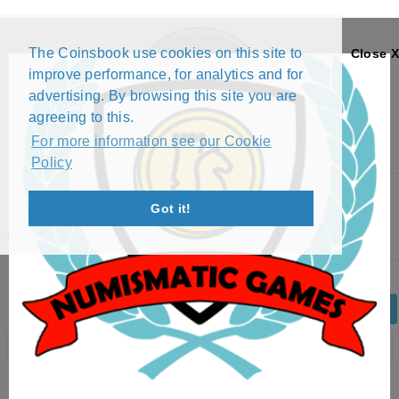
The Coinsbook use cookies on this site to
Close X
improve performance, for analytics and for
advertising. By browsing this site you are
agreeing to this.
For more information see our Cookie
Policy
Menu
Got it!
4 SKILLING - CARL XIV JOHAN (1842)
Back
Edit Coin