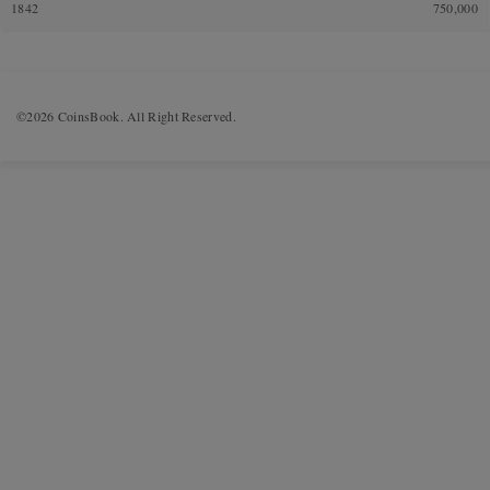
1842
750,000
©2026 CoinsBook. All Right Reserved.