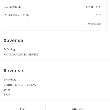
Composition:
Silver (.375)
Metal Value (USD)
1.23
Demonetized
Obverse
Lettering:
MON.NOV.GOTHOBVRG
Reverse
Lettering:
CHRIST.D.G.D.REC.SV.
16 36
1 OR
Year
Mintage