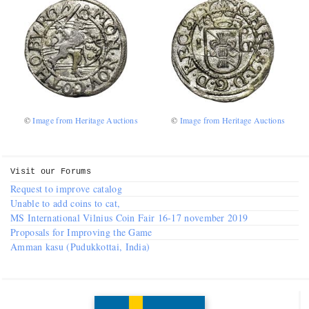
Numismatic Competition!
Play numismatic games and quiz: coin snippet game,
coin grading game. Show how good you are at
numismatics!
©
Image from Heritage Auctions
©
Image from Heritage Auctions
Be the top player! Share results! Win prizes!
Play
Visit our
Forums
Request to improve catalog
Unable to add coins to cat,
MS International Vilnius Coin Fair 16-17 november 2019
Proposals for Improving the Game
Amman kasu (Pudukkottai, India)