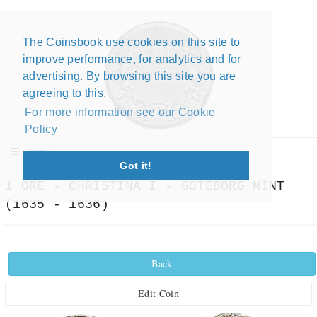
The Coinsbook use cookies on this site to
Close X
improve performance, for analytics and for
advertising. By browsing this site you are
agreeing to this.
For more information see our Cookie
Policy
Menu
Got it!
1 ORE - CHRISTINA I - GOTEBORG MINT
(1635 - 1636)
Back
Edit Coin