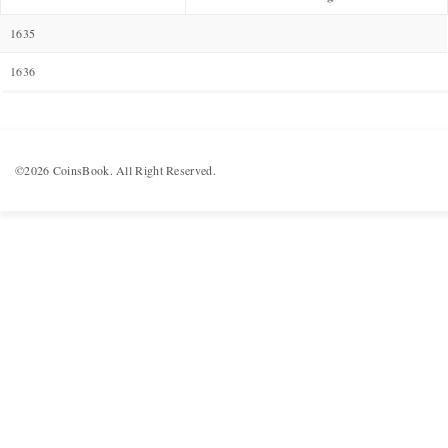
1635
1636
©2026 CoinsBook. All Right Reserved.