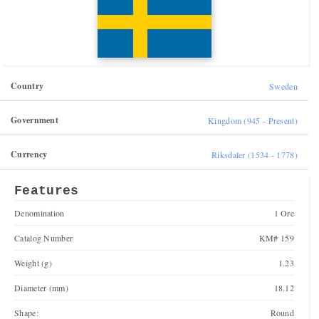
Country
Sweden
Government
Kingdom (945 - Present)
Currency
Riksdaler (1534 - 1778)
Features
Denomination
1 Ore
Catalog Number
KM# 159
Weight (g)
1.23
Diameter (mm)
18.12
Shape:
Round