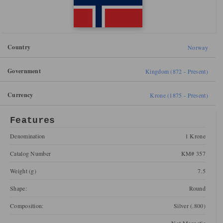
Country
Norway
Government
Kingdom (872 - Present)
Currency
Krone (1875 - Present)
Features
Denomination
1 Krone
Catalog Number
KM# 357
Weight (g)
7.5
Shape:
Round
Composition:
Silver (.800)