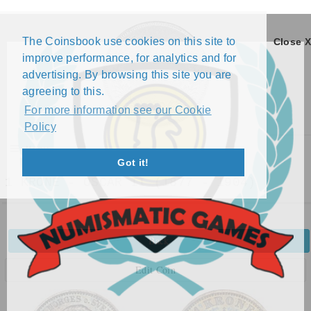
The Coinsbook use cookies on this site to
Close X
improve performance, for analytics and for
advertising. By browsing this site you are
agreeing to this.
For more information see our Cookie
Policy
Menu
Got it!
1 KRONE - OSCAR II (1877 - 1904)
Back
Edit Coin