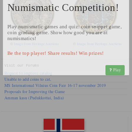
Numismatic Competition!
Play numismatic games and quiz: coin snippet game,
coin grading game. Show how good you are at
numismatics!
©
Image from Heritage Auctions
©
Image from Heritage Auctions
Be the top player! Share results! Win prizes!
Visit our
Forums
Play
Request to improve catalog
Unable to add coins to cat,
MS International Vilnius Coin Fair 16-17 november 2019
Proposals for Improving the Game
Amman kasu (Pudukkottai, India)