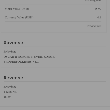
Not Magnetic
Metal Value (USD)
15.97
Currency Value (USD)
0.1
Demonetized
Obverse
Lettering:
OSCAR II NORGES o. SVER. KONGE.
BRODERFOLKENES VEL.
Reverse
Lettering:
1 KRONE
18.89