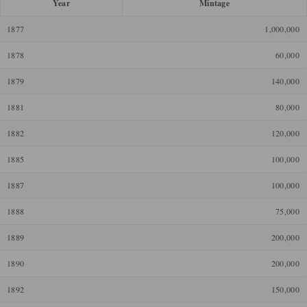
Year
Mintage
1877
1,000,000
1878
60,000
1879
140,000
1881
80,000
1882
120,000
1885
100,000
1887
100,000
1888
75,000
1889
200,000
1890
200,000
1892
150,000