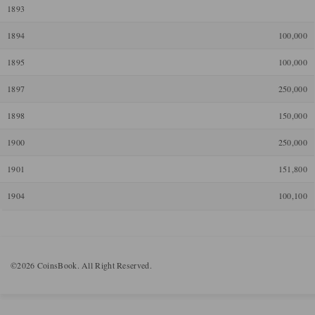
1893
1894
100,000
1895
100,000
1897
250,000
1898
150,000
1900
250,000
1901
151,800
1904
100,100
©2026 CoinsBook. All Right Reserved.