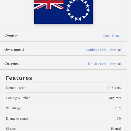
Country
Cook Islands
Government
Republic (1992 - Present)
Currency
Dollar (1992 - Present)
Features
Denomination
10 Cents
Catalog Number
KM# 759
Weight (g)
11.5
Diameter (mm)
30
Shape:
Round