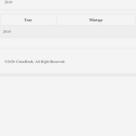
2010
Year
Mintage
2010
©2026 CoinsBook. All Right Reserved.