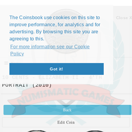
The Coinsbook use cookies on this site to
Close X
improve performance, for analytics and for
advertising. By browsing this site you are
agreeing to this.
For more information see our Cookie
Policy
Menu
Got it!
10 CENTS - ELIZABETH II - 4'TH
PORTRAIT (2010)
Back
Edit Coin