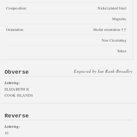
Composition:
Nickel plated Steel
Magnetic
Orientation
Medal orientation ↑↑
Non Circulating
Token
Engraved by
Ian Rank-Broadley
Obverse
Lettering:
ELIZABETH II
COOK ISLANDS
Reverse
Lettering:
10