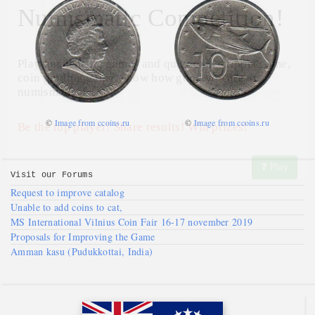
Numismatic Competition!
Play numismatic games and quiz: coin snippet game,
coin grading game. Show how good you are at
numismatics!
©
Image from ccoins.ru
©
Image from ccoins.ru
Be the top player! Share results! Win prizes!
Play
Visit our
Forums
Request to improve catalog
Unable to add coins to cat,
MS International Vilnius Coin Fair 16-17 november 2019
Proposals for Improving the Game
Amman kasu (Pudukkottai, India)