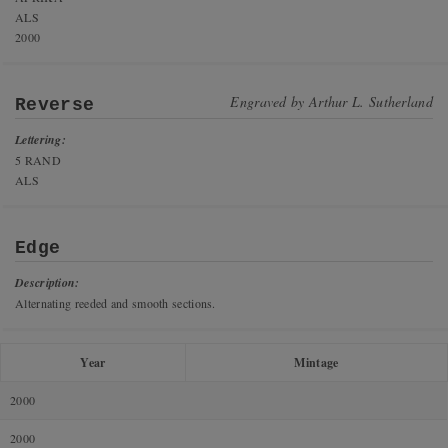
ALS
2000
Engraved by
Arthur L. Sutherland
Reverse
Lettering:
5 RAND
ALS
Edge
Description:
Alternating reeded and smooth sections.
Year
Mintage
2000
2000