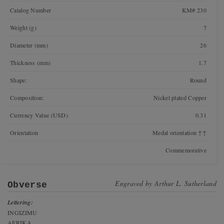
Catalog Number
KM# 230
Weight (g)
7
Diameter (mm)
26
Thickness (mm)
1.7
Shape:
Round
Composition:
Nickel plated Copper
Currency Value (USD)
0.31
Orientation
Medal orientation ↑↑
Commemorative
Engraved by
Arthur L. Sutherland
Obverse
Lettering:
INGIZIMU
AFRIKA