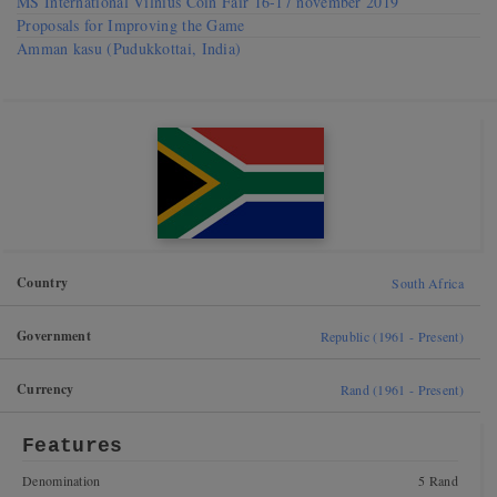
MS International Vilnius Coin Fair 16-17 november 2019
Proposals for Improving the Game
Amman kasu (Pudukkottai, India)
Country
South Africa
Government
Republic (1961 - Present)
Currency
Rand (1961 - Present)
Features
Denomination
5 Rand