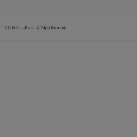
©2026 CoinsBook. All Right Reserved.