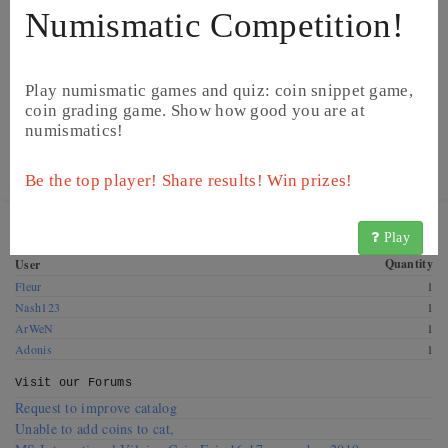
Numismatic Competition!
Play numismatic games and quiz: coin snippet game,
coin grading game. Show how good you are at
numismatics!
©
Image from Heritage Auctions
©
Image from Heritage Auctions
Be the top player! Share results! Win prizes!
Get this coin! These CoinsBook users have this coin for
Play
exchange. Offer a swap!
Quantity
User
Fleur
1
Nash123
1
ArWeN
1
Adonis
1
Visit our
Forums
Request to improve catalog
Unable to add coins to cat,