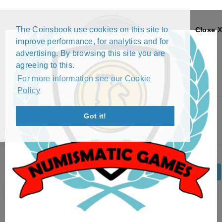
The Coinsbook use cookies on this site to
Close X
improve performance, for analytics and for
advertising. By browsing this site you are
agreeing to this.
For more information see our Cookie
Policy
Menu
Got it!
5 RAND - NELSON MANDELA (2000)
Back
Edit Coin