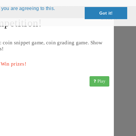
 you are agreeing to this.
Got it!
Close X
petition!
Edit Coin
: coin snippet game, coin grading game. Show
s!
 Win prizes!
Play
insBook