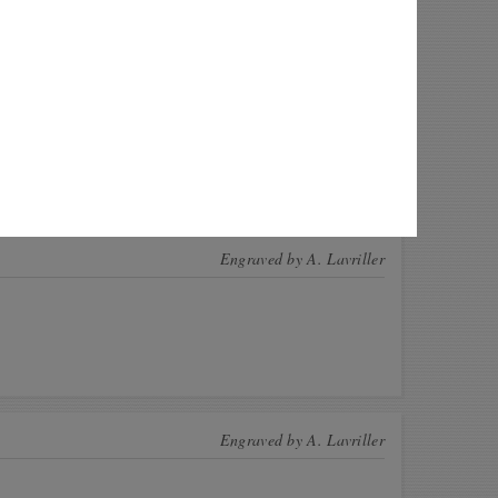
 this coin! These CoinsBook users have this
n for exchange. Offer a swap!
Quantity
ow1
1
e
1
nce123
1
Engraved by
A. Lavriller
Engraved by
A. Lavriller