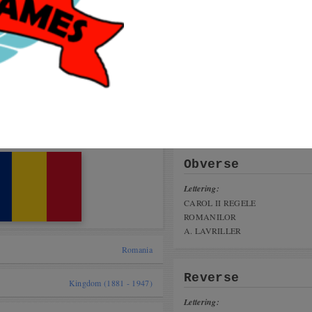
Get
coi
talog
User
 cat,
Will
nius Coin Fair 16-17 november 2019
Glad
Cade
ing the Game
tai, India)
Obverse
Lettering:
CAROL II REGELE
ROMANILOR
A. LAVRILLER
Romania
Reverse
Kingdom (1881 - 1947)
Lettering: