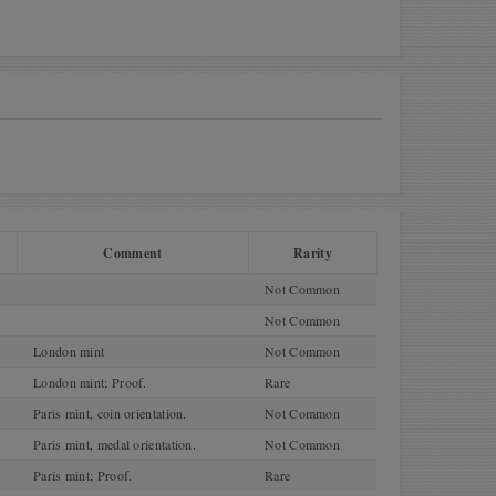
Comment
Rarity
Not Common
Not Common
London mint
Not Common
London mint; Proof.
Rare
Paris mint, coin orientation.
Not Common
Paris mint, medal orientation.
Not Common
Paris mint; Proof.
Rare