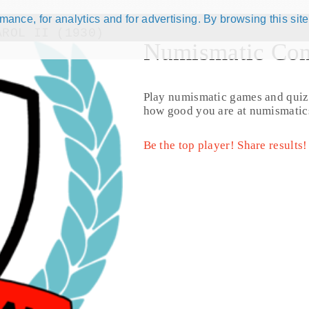
ance, for analytics and for advertising. By browsing this site
AROL II (1930)
Numismatic Com
Play numismatic games and quiz
how good you are at numismatic
Be the top player! Share results!
© CoinsBook
© Co