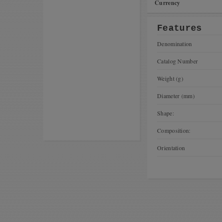
Currency
Features
Denomination
Catalog Number
Weight (g)
Diameter (mm)
Shape:
Composition:
Orientation