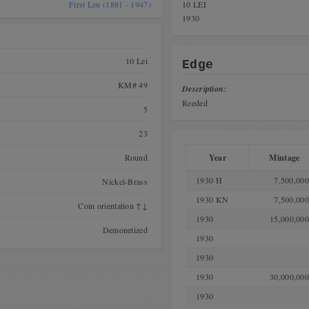
First Leu (1881 - 1947)
10 LEI
1930
10 Lei
Edge
KM# 49
Description:
Reeded
5
23
Round
Year
Mintage
1930 H
7,500,000
Nickel-Brass
1930 KN
7,500,000
Coin orientation ↑↓
1930
15,000,000
Demonetized
1930
1930
1930
30,000,000
1930