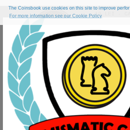
The Coinsbook use cookies on this site to improve perform
10 LEI - C
For more information see our Cookie Policy
Back
HOME
CATALOG
FORUMS
COMPETITIONS
NUMISMATIC GAMES
STEP GUIDE
DEMO COLLECTION
DASHBOARD