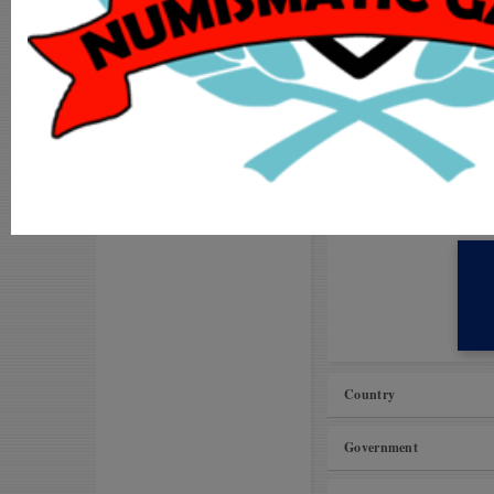
Visit our
Forums
MY ACCOUNT
Request to improve ca
ADD COIN
Unable to add coins to
LOGIN
MS International Vil
Proposals for Improv
REGISTER
Amman kasu (Pudukkot
Country
Government