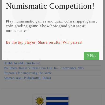
Numismatic Competition!
Play numismatic games and quiz: coin snippet game,
coin grading game. Show how good you are at
numismatics!
©
Image from ciscoins.net
©
Image from ciscoins.net
Be the top player! Share results! Win prizes!
Visit our
Forums
Play
Request to improve catalog
Unable to add coins to cat,
MS International Vilnius Coin Fair 16-17 november 2019
Proposals for Improving the Game
Amman kasu (Pudukkottai, India)