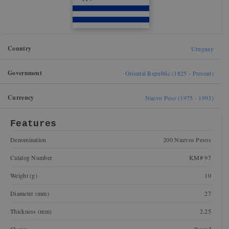
Country
Uruguay
Government
Oriental Republic (1825 - Present)
Currency
Nuevo Peso (1975 - 1993)
Features
Denomination
200 Nuevos Pesos
Catalog Number
KM# 97
Weight (g)
10
Diameter (mm)
27
Thickness (mm)
2.25