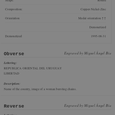
Shape:
Round
Composition:
Copper-Nickel-Zinc
Orientation
Medal orientation ↑↑
Demonetized
Demonetized
1995-08-31
Engraved by
Miguel Ángel Bía
Obverse
Lettering:
REPUBLICA ORIENTAL DEL URUGUAY
LIBERTAD
Description:
Name of the country, image of a woman bursting chains.
Engraved by
Miguel Ángel Bía
Reverse