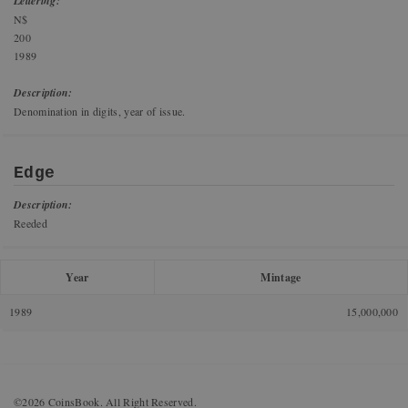
Lettering:
N$
200
1989
Description:
Denomination in digits, year of issue.
Edge
Description:
Reeded
Year
Mintage
1989
15,000,000
©2026 CoinsBook. All Right Reserved.