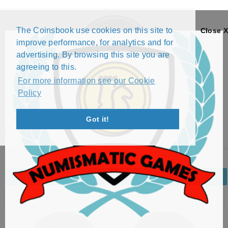
The Coinsbook use cookies on this site to
Close X
improve performance, for analytics and for
advertising. By browsing this site you are
agreeing to this.
For more information see our Cookie
Policy
Menu
Got it!
200 NUEVOS PESOS (1989)
Back
Edit Coin