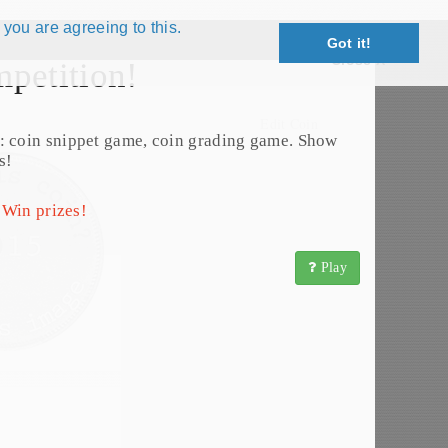
 you are agreeing to this.
Got it!
Close X
petition!
Edit Coin
: coin snippet game, coin grading game. Show
s!
 Win prizes!
Play