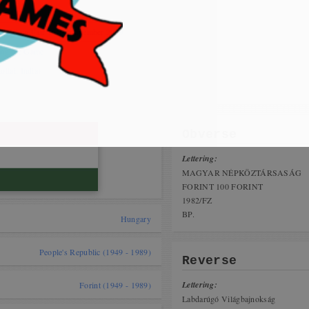
 cat,
nius Coin Fair 16-17 november 2019
ing the Game
tai, India)
Obverse
Lettering:
MAGYAR NÉPKÖZTÁRSASÁG
FORINT 100 FORINT
1982/FZ
BP.
Hungary
People's Republic (1949 - 1989)
Reverse
Lettering:
Forint (1949 - 1989)
Labdarúgó Világbajnokság