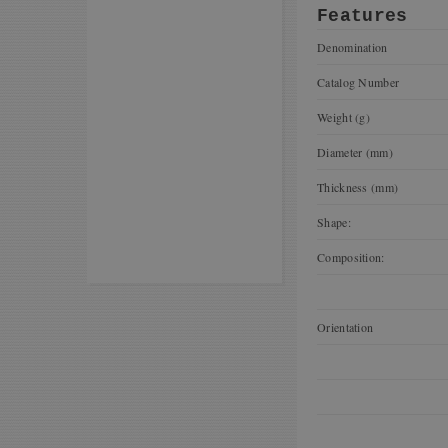
Features
Denomination
Catalog Number
Weight (g)
Diameter (mm)
Thickness (mm)
Shape:
Composition:
Orientation