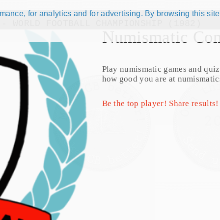
ance, for analytics and for advertising. By browsing this site
 - WORLD FOOTBALL CHAMPIONSHIP (1982)
Numismatic Com
Play numismatic games and quiz
how good you are at numismatic
Be the top player! Share results!
talog