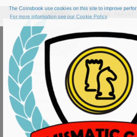
The Coinsbook use cookies on this site to improve perform
100 FORINT
For more information see our Cookie Policy
Back
HOME
CATALOG
FORUMS
COMPETITIONS
NUMISMATIC GAMES
STEP GUIDE
DEMO COLLECTION
DASHBOARD
Visit our
Forums
Request to improve ca