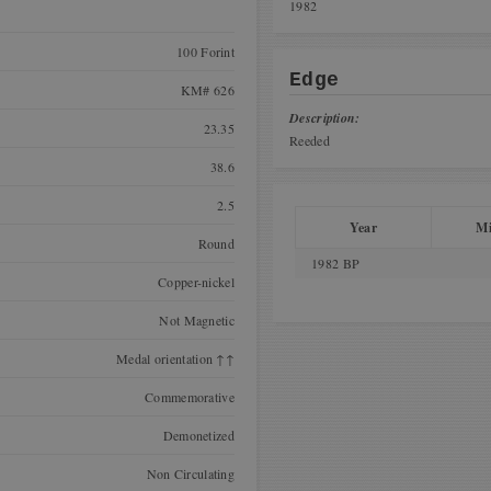
1982
100 Forint
Edge
KM# 626
Description:
23.35
Reeded
38.6
2.5
Year
Mi
Round
1982 BP
Copper-nickel
Not Magnetic
Medal orientation ↑↑
Commemorative
Demonetized
Non Circulating