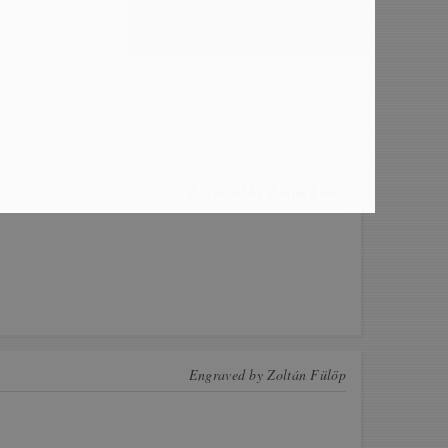
Engraved by
Zoltán Fülöp
Engraved by
Zoltán Fülöp