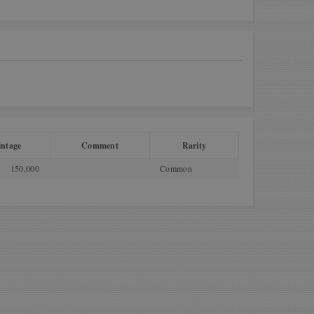
ntage
Comment
Rarity
150,000
Common