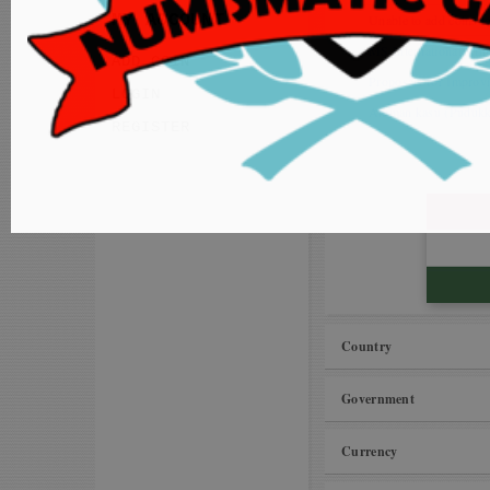
MY ACCOUNT
Unable to add coins to
MS International Vil
ADD COIN
Proposals for Improv
LOGIN
Amman kasu (Pudukkot
REGISTER
Country
Government
Currency