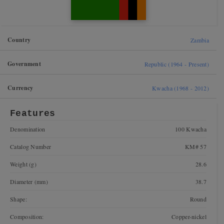
Country
Zambia
Government
Republic (1964 - Present)
Currency
Kwacha (1968 - 2012)
Features
Denomination
100 Kwacha
Catalog Number
KM# 57
Weight (g)
28.6
Diameter (mm)
38.7
Shape:
Round
Composition:
Copper-nickel