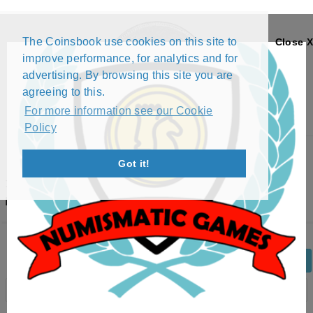
The Coinsbook use cookies on this site to
Close X
improve performance, for analytics and for
advertising. By browsing this site you are
agreeing to this.
For more information see our Cookie
Policy
Menu
Got it!
100 KWACHA - AFRICAN FAUNA SERIES (2ND
EDITION) - LEOPARD (1998)
Back
Edit Coin