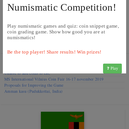
Numismatic Competition!
Play numismatic games and quiz: coin snippet game,
coin grading game. Show how good you are at
numismatics!
Be the top player! Share results! Win prizes!
Visit our
Forums
Request to improve catalog
Play
Unable to add coins to cat,
MS International Vilnius Coin Fair 16-17 november 2019
Proposals for Improving the Game
Amman kasu (Pudukkottai, India)