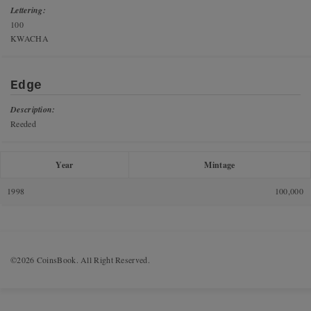
Lettering:
100
KWACHA
Edge
Description:
Reeded
Year
Mintage
1998
100,000
©2026 CoinsBook. All Right Reserved.