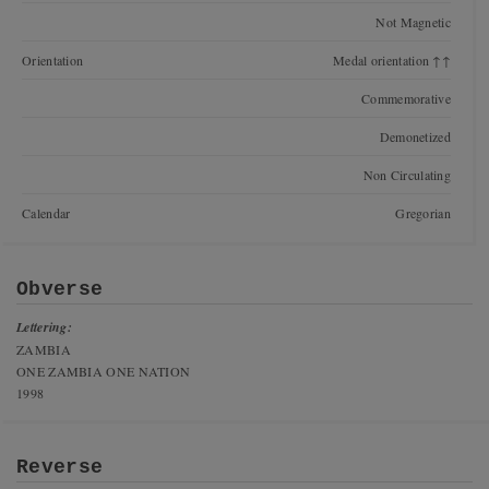
Not Magnetic
Orientation
Medal orientation ↑↑
Commemorative
Demonetized
Non Circulating
Calendar
Gregorian
Obverse
Lettering:
ZAMBIA
ONE ZAMBIA ONE NATION
1998
Reverse