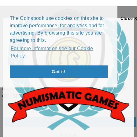
The Coinsbook use cookies on this site to
Close X
improve performance, for analytics and for
advertising. By browsing this site you are
agreeing to this.
For more information see our Cookie
Policy
Menu
Got it!
1 PESO - 500TH ANNIVERSARY OF
DISCOVERY OF AMERICA: KING FERDINAND
OF SPAIN (1990)
Back
Edit Coin