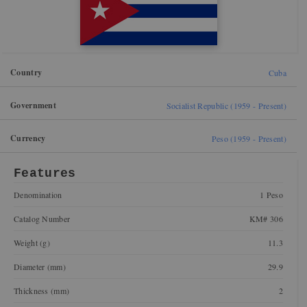
Country
Cuba
Government
Socialist Republic (1959 - Present)
Currency
Peso (1959 - Present)
Features
Denomination
1 Peso
Catalog Number
KM# 306
Weight (g)
11.3
Diameter (mm)
29.9
Thickness (mm)
2