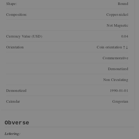
Shape:
Round
Composition:
Copper-nickel
Not Magnetic
Currency Value (USD)
0.04
Orientation
Coin orientation ↑↓
Commemorative
Demonetized
Non Circulating
Demonetized
1990-01-01
Calendar
Gregorian
Obverse
Lettering: