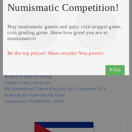
Numismatic Competition!
Play numismatic games and quiz: coin snippet game,
coin grading game. Show how good you are at
numismatics!
Be the top player! Share results! Win prizes!
Visit our
Forums
Play
Request to improve catalog
Unable to add coins to cat,
MS International Vilnius Coin Fair 16-17 november 2019
Proposals for Improving the Game
Amman kasu (Pudukkottai, India)