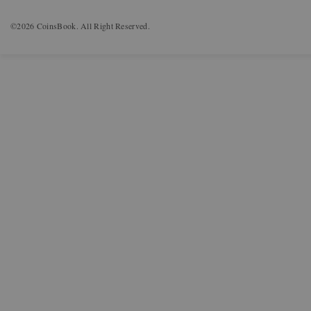
©2026 CoinsBook. All Right Reserved.