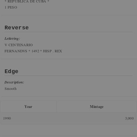
* REPUBLICA DE CUBA *
1 PESO
Reverse
Lettering:
V CENTENARIO
FERNANDVS * 1492 * HISP . REX
Edge
Description:
Smooth
Year
Mintage
1990
3,000