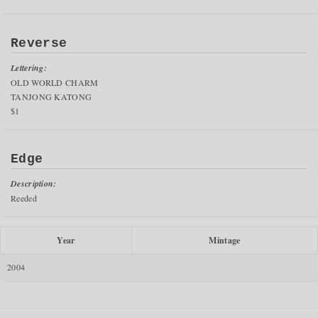
Reverse
Lettering:
OLD WORLD CHARM
TANJONG KATONG
$1
Edge
Description:
Reeded
Year
Mintage
2004