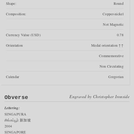
Shape:
Round
Composition:
Copper-nickel
Not Magnetic
Currency Value (USD)
0.78
Orientation
Medal orientation ↑↑
Commemorative
Non Circulating
Calendar
Gregorian
Engraved by
Christopher Ironside
Obverse
Lettering:
SINGAPURA
சிங்கப்பூர் 新加坡
2004
SINGAPORE