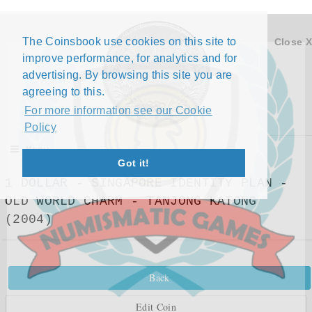
The Coinsbook use cookies on this site to
Close X
improve performance, for analytics and for
advertising. By browsing this site you are
agreeing to this.
For more information see our Cookie
Policy
Menu
Got it!
1 DOLLAR - SINGAPORE IDENTITY PLAN -
OLD WORLD CHARM - TANJONG KATONG
(2004)
Back
Edit Coin