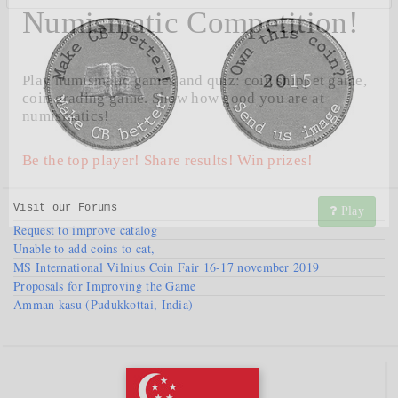
Numismatic Competition!
Play numismatic games and quiz: coin snippet game,
coin grading game. Show how good you are at
numismatics!
Be the top player! Share results! Win prizes!
Visit our
Forums
Play
Request to improve catalog
Unable to add coins to cat,
MS International Vilnius Coin Fair 16-17 november 2019
Proposals for Improving the Game
Amman kasu (Pudukkottai, India)