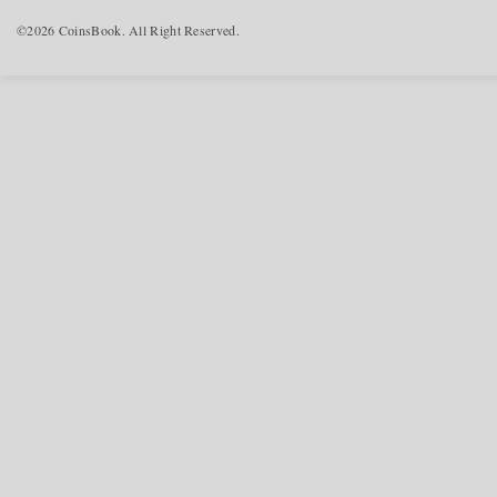
©2026 CoinsBook. All Right Reserved.