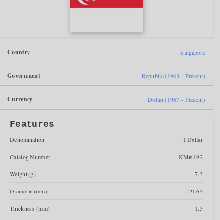
Country
Singapore
Government
Republic (1963 - Present)
Currency
Dollar (1967 - Present)
Features
Denomination
1 Dollar
Catalog Number
KM# 192
Weight (g)
7.3
Diameter (mm)
24.65
Thickness (mm)
1.5