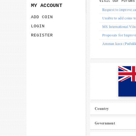
Visit our
Forums
MY ACCOUNT
Request to improve ca
ADD COIN
Unable to add coins to
LOGIN
MS International Vil
Proposals for Improv
REGISTER
Amman kasu (Pudukkot
Country
Government