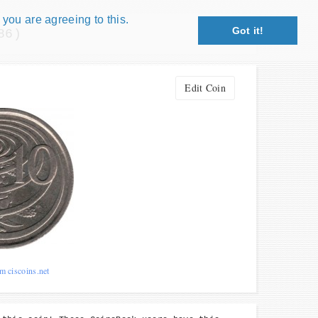
 you are agreeing to this.
Got it!
86)
Close X
petition!
Edit Coin
: coin snippet game, coin grading game. Show
s!
 Win prizes!
Play
m ciscoins.net