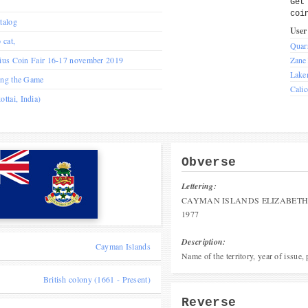
Get
coi
talog
User
 cat,
Quar
nius Coin Fair 16-17 november 2019
Zane
Lake
ing the Game
Cali
tai, India)
Obverse
Lettering:
CAYMAN ISLANDS ELIZABETH 
1977
Description:
Cayman Islands
Name of the territory, year of issue,
British colony (1661 - Present)
Reverse