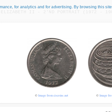
ance, for analytics and for advertising. By browsing this site
 ELIZABETH II - 2'ND PORTRAIT (1972 - 19
Numismatic Com
Play numismatic games and quiz
how good you are at numismatic
Be the top player! Share results!
©
Image from ciscoins.net
©
Image fro