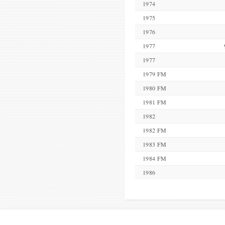
1974
1975
1976
1977
1977
1979 FM
1980 FM
1981 FM
1982
1982 FM
1983 FM
1984 FM
1986