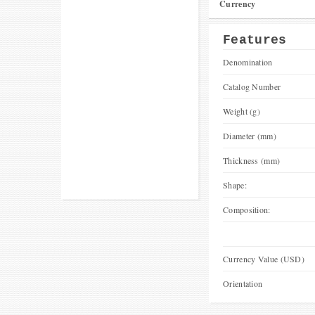
Currency
Features
Denomination
Catalog Number
Weight (g)
Diameter (mm)
Thickness (mm)
Shape:
Composition:
Currency Value (USD)
Orientation