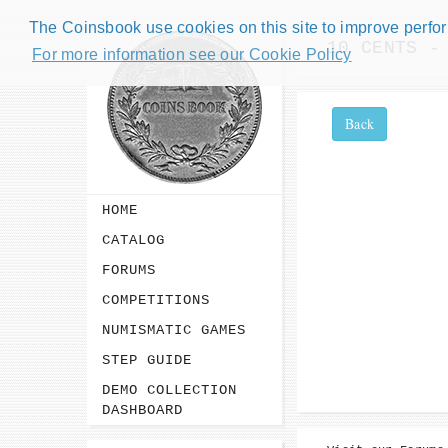
The Coinsbook use cookies on this site to improve perform
10 CENTS -
For more information see our Cookie Policy
Back
HOME
CATALOG
FORUMS
COMPETITIONS
NUMISMATIC GAMES
STEP GUIDE
DEMO COLLECTION
DASHBOARD