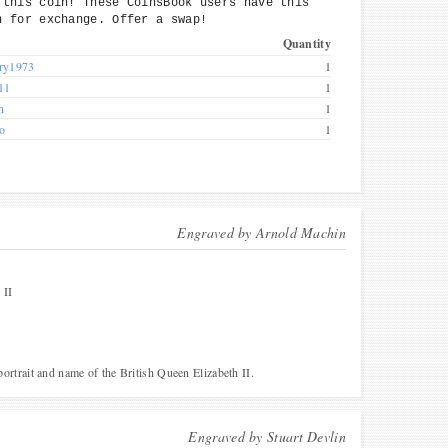
 this coin! These CoinsBook users have this
n for exchange. Offer a swap!
Quantity
ry1973
1
11
1
n
1
co
1
Engraved by
Arnold Machin
II
 portrait and name of the British Queen Elizabeth II.
Engraved by
Stuart Devlin