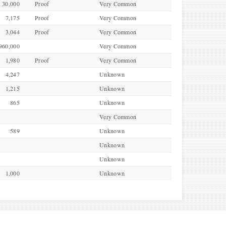
30,000
Proof
Very Common
7,175
Proof
Very Common
3,044
Proof
Very Common
960,000
Very Common
1,980
Proof
Very Common
4,247
Unknown
1,215
Unknown
865
Unknown
Very Common
589
Unknown
Unknown
Unknown
1,000
Unknown