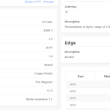
Dollar (1972 - Present)
Lettering:
10
Description:
10 Cents
Denomination in digits, image of a H
KM# 3
3.9
Edge
20.95
Description:
1.6
Reeded
Round
Copper-Nickel
Year
Min
Not Magnetic
1972
0.12
1972
1973
Medal orientation ↑↑
1973