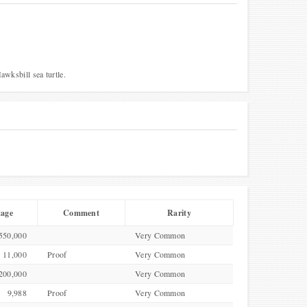
awksbill sea turtle.
tage
Comment
Rarity
550,000
Very Common
11,000
Proof
Very Common
200,000
Very Common
9,988
Proof
Very Common