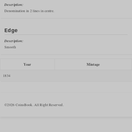
Description:
Denomination in 2 lines in centre.
Edge
Description:
Smooth
Year
Mintage
1834
©2026 CoinsBook. All Right Reserved.