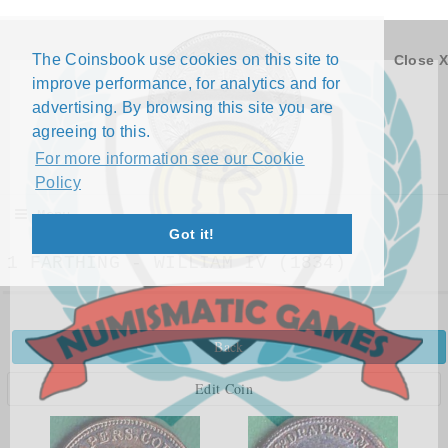
The Coinsbook use cookies on this site to
Close X
improve performance, for analytics and for
advertising. By browsing this site you are
agreeing to this.
For more information see our Cookie
Policy
Menu
Got it!
1 FARTHING - WILLIAM IV (1834)
Back
Edit Coin