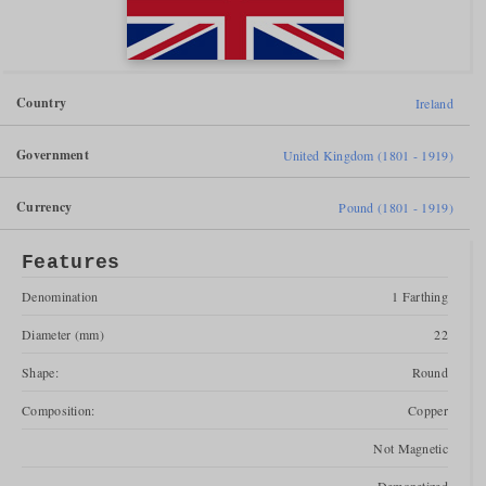
Country
Ireland
Government
United Kingdom (1801 - 1919)
Currency
Pound (1801 - 1919)
Features
Denomination
1 Farthing
Diameter (mm)
22
Shape:
Round
Composition:
Copper
Not Magnetic