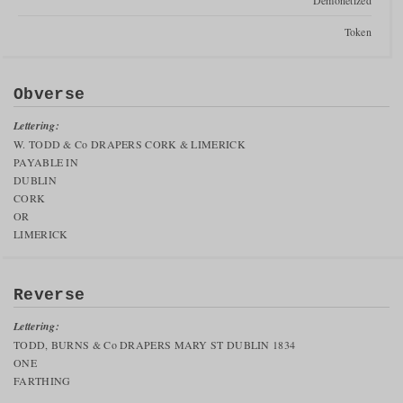
Demonetized
Token
Obverse
Lettering:
W. TODD & Co DRAPERS CORK & LIMERICK
PAYABLE IN
DUBLIN
CORK
OR
LIMERICK
Reverse
Lettering:
TODD, BURNS & Co DRAPERS MARY ST DUBLIN 1834
ONE
FARTHING