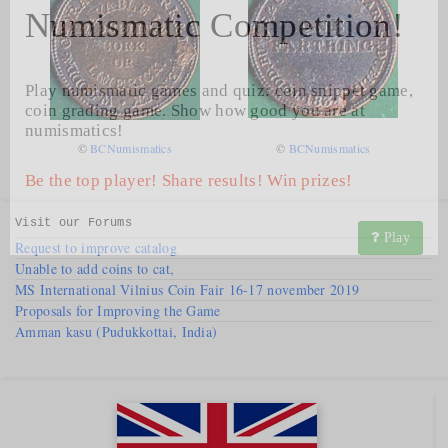
Numismatic Competition!
Play numismatic games and quiz: coin snippet game,
coin grading game. Show how good you are at
numismatics!
©
BCNumismatics
©
BCNumismatics
Be the top player! Share results! Win prizes!
Visit our
Forums
Play
Request to improve catalog
Unable to add coins to cat,
MS International Vilnius Coin Fair 16-17 november 2019
Proposals for Improving the Game
Amman kasu (Pudukkottai, India)