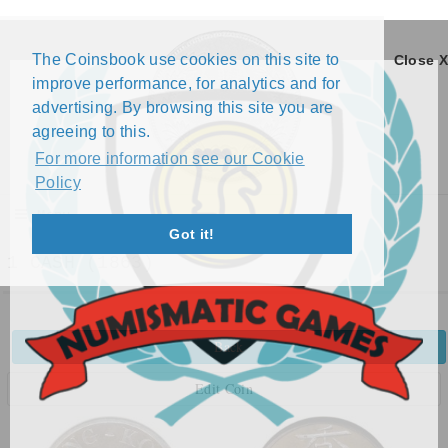
The Coinsbook use cookies on this site to
Close X
improve performance, for analytics and for
advertising. By browsing this site you are
agreeing to this.
For more information see our Cookie
Policy
Menu
Got it!
1 CASH (1863)
Back
Edit Coin