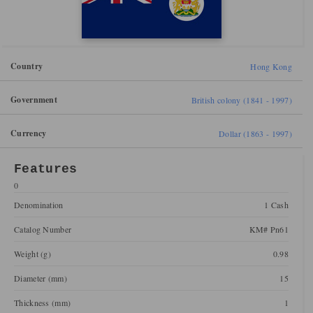
Country
Hong Kong
Government
British colony (1841 - 1997)
Currency
Dollar (1863 - 1997)
Features
0
Denomination
1 Cash
Catalog Number
KM# Pn61
Weight (g)
0.98
Diameter (mm)
15
Thickness (mm)
1