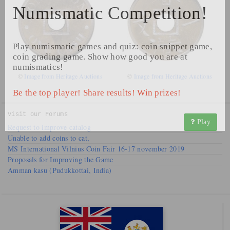
Numismatic Competition!
Play numismatic games and quiz: coin snippet game,
coin grading game. Show how good you are at
numismatics!
©
Image from Heritage Auctions
©
Image from Heritage Auctions
Be the top player! Share results! Win prizes!
Visit our
Forums
Play
Request to improve catalog
Unable to add coins to cat,
MS International Vilnius Coin Fair 16-17 november 2019
Proposals for Improving the Game
Amman kasu (Pudukkottai, India)