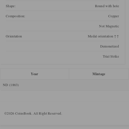
Shape:
Round with hole
Composition:
Copper
Not Magnetic
Orientation
Medal orientation ↑↑
Demonetized
Trial Strike
Year
Mintage
ND (1863)
©2026 CoinsBook. All Right Reserved.