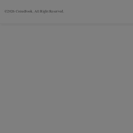
©2026 CoinsBook. All Right Reserved.