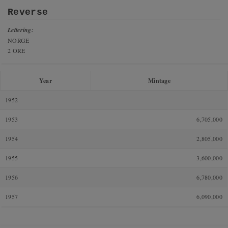
Reverse
Lettering:
NORGE
2 ORE
Year
Mintage
1952
1953
6,705,000
1954
2,805,000
1955
3,600,000
1956
6,780,000
1957
6,090,000