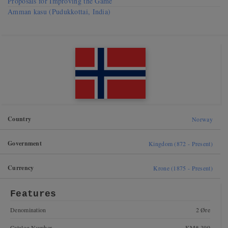
Proposals for Improving the Game
Amman kasu (Pudukkottai, India)
Country
Norway
Government
Kingdom (872 - Present)
Currency
Krone (1875 - Present)
Features
Denomination
2 Øre
Catalog Number
KM# 399