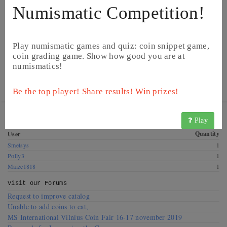
Numismatic Competition!
Play numismatic games and quiz: coin snippet game,
coin grading game. Show how good you are at
numismatics!
© CoinsBook
© CoinsBook
Be the top player! Share results! Win prizes!
Get this coin! These CoinsBook users have this coin for
Play
exchange. Offer a swap!
Quantity
User
Smetsys
1
Polly3
1
Maize1818
1
Visit our
Forums
Request to improve catalog
Unable to add coins to cat,
MS International Vilnius Coin Fair 16-17 november 2019