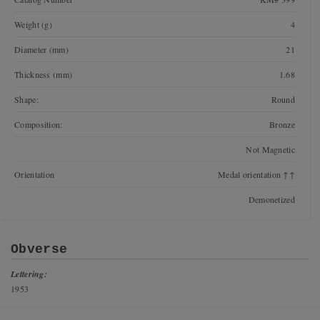
Weight (g)
4
Diameter (mm)
21
Thickness (mm)
1.68
Shape:
Round
Composition:
Bronze
Not Magnetic
Orientation
Medal orientation ↑↑
Demonetized
Obverse
Lettering:
1953