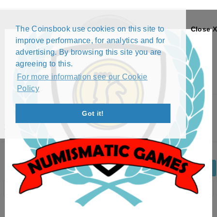
The Coinsbook use cookies on this site to
Close X
improve performance, for analytics and for
advertising. By browsing this site you are
agreeing to this.
For more information see our Cookie
Policy
Menu
Got it!
2 ØRE - HAAKON VII (1952 - 1957)
Back
Edit Coin