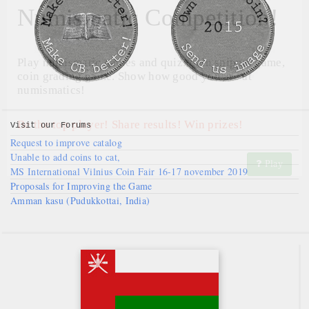
Numismatic Competition!
Play numismatic games and quiz: coin snippet game,
coin grading game. Show how good you are at
numismatics!
Be the top player! Share results! Win prizes!
Visit our
Forums
Request to improve catalog
Unable to add coins to cat,
Play
MS International Vilnius Coin Fair 16-17 november 2019
Proposals for Improving the Game
Amman kasu (Pudukkottai, India)