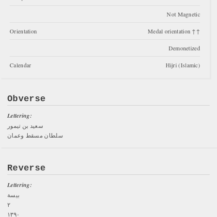
Not Magnetic
Orientation
Medal orientation ↑↑
Demonetized
Calendar
Hijri (Islamic)
Obverse
Lettering:
سعيد بن تيمور
سلطان مسقط وعمان
Reverse
Lettering:
بيسة
۲
١٣٩٠