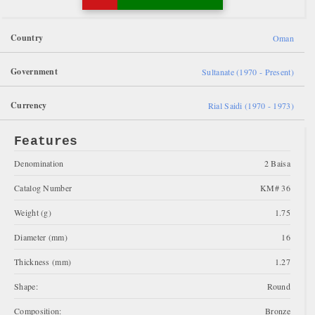
Country
Oman
Government
Sultanate (1970 - Present)
Currency
Rial Saidi (1970 - 1973)
Features
Denomination
2 Baisa
Catalog Number
KM# 36
Weight (g)
1.75
Diameter (mm)
16
Thickness (mm)
1.27
Shape:
Round
Composition:
Bronze