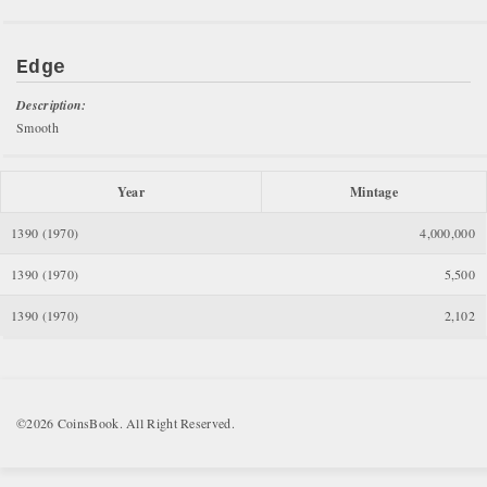
Edge
Description:
Smooth
Year
Mintage
1390 (1970)
4,000,000
1390 (1970)
5,500
1390 (1970)
2,102
©2026 CoinsBook. All Right Reserved.