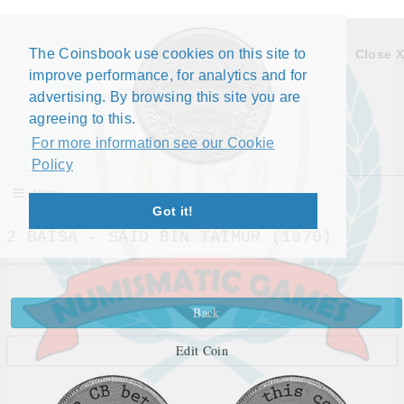
The Coinsbook use cookies on this site to
Close X
improve performance, for analytics and for
advertising. By browsing this site you are
agreeing to this.
For more information see our Cookie
Policy
Menu
Got it!
2 BAISA - SAID BIN TAIMUR (1970)
Back
Edit Coin