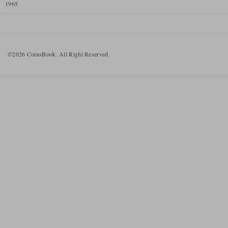
1965
©2026 CoinsBook. All Right Reserved.