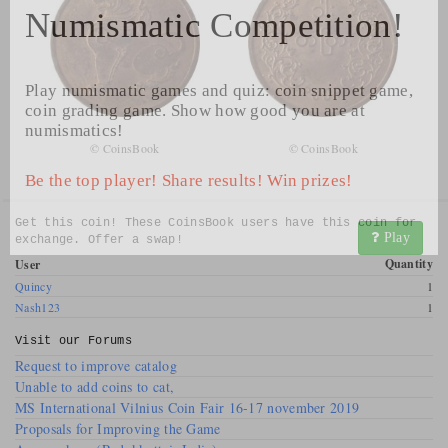
Numismatic Competition!
Play numismatic games and quiz: coin snippet game,
coin grading game. Show how good you are at
numismatics!
© CoinsBook
© CoinsBook
Be the top player! Share results! Win prizes!
Get this coin! These CoinsBook users have this coin for
Play
exchange. Offer a swap!
Quantity
User
Quincy
1
Nash123
1
Visit our
Forums
Request to improve catalog
Unable to add coins to cat,
MS International Vilnius Coin Fair 16-17 november 2019
Proposals for Improving the Game