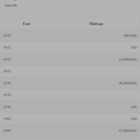
Smooth
Year
Mintage
1952
500,000
1952
100
1953
14,000,000
1953
1955
30,000,000
1955
1956
100
1962
100
1965
15,000,000