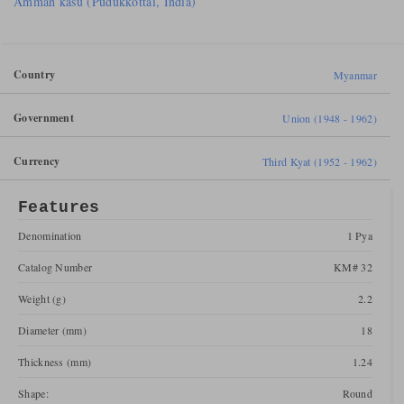
Amman kasu (Pudukkottai, India)
Country
Myanmar
Government
Union (1948 - 1962)
Currency
Third Kyat (1952 - 1962)
Features
Denomination
1 Pya
Catalog Number
KM# 32
Weight (g)
2.2
Diameter (mm)
18
Thickness (mm)
1.24
Shape:
Round