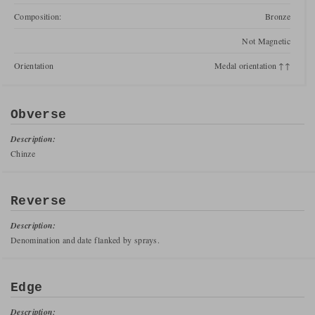
Composition:
Bronze
Not Magnetic
Orientation
Medal orientation ↑↑
Obverse
Description:
Chinze
Reverse
Description:
Denomination and date flanked by sprays.
Edge
Description: