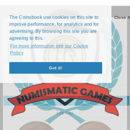
The Coinsbook use cookies on this site to
Close X
improve performance, for analytics and for
advertising. By browsing this site you are
agreeing to this.
For more information see our Cookie
Policy
Menu
Got it!
1 PYA (1952 - 1965)
Back
Edit Coin