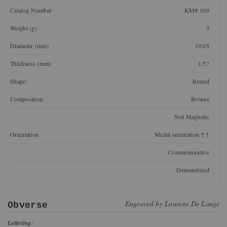
Catalog Number
KM# 109
Weight (g)
3
Diameter (mm)
19.05
Thickness (mm)
1.57
Shape:
Round
Composition:
Bronze
Not Magnetic
Orientation
Medal orientation ↑↑
Commemorative
Demonetized
Engraved by
Lourens De Lange
Obverse
Lettering: