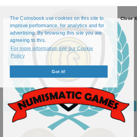
The Coinsbook use cookies on this site to
Close X
improve performance, for analytics and for
advertising. By browsing this site you are
agreeing to this.
For more information see our Cookie
Policy
Menu
Got it!
1 CENT - BALTHAZAR J. VORSTER (1982)
Back
Edit Coin