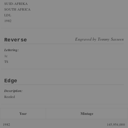
SUID-AFRIKA
SOUTH AFRICA
LDL
1982
Engraved by
Tommy Sasseen
Reverse
Lettering:
1c
TS
Edge
Description:
Reeded
Year
Mintage
1982
145,954,000