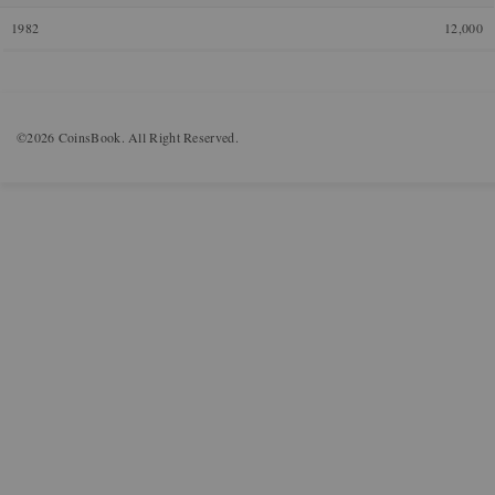
1982
12,000
©2026 CoinsBook. All Right Reserved.