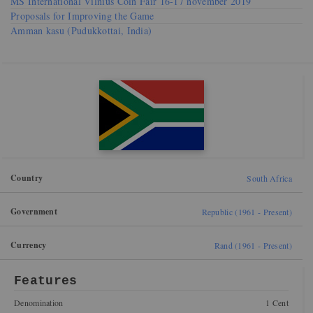
MS International Vilnius Coin Fair 16-17 november 2019
Proposals for Improving the Game
Amman kasu (Pudukkottai, India)
Country
South Africa
Government
Republic (1961 - Present)
Currency
Rand (1961 - Present)
Features
Denomination
1 Cent