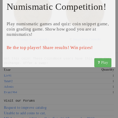
Numismatic Competition!
Play numismatic games and quiz: coin snippet game,
coin grading game. Show how good you are at
numismatics!
©
Image from Catawiki
©
Image from Catawiki
Be the top player! Share results! Win prizes!
Get this coin! These CoinsBook users have this coin for
Play
exchange. Offer a swap!
Quantity
User
Liv91
1
Tata02
1
Adonis
1
Evan1964
1
Visit our
Forums
Request to improve catalog
Unable to add coins to cat,