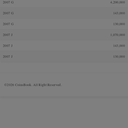
2007 G
4,200,000
2007 G
143,000
2007 G
130,000
2007 J
1,070,000
2007 J
143,000
2007 J
130,000
©2026 CoinsBook. All Right Reserved.