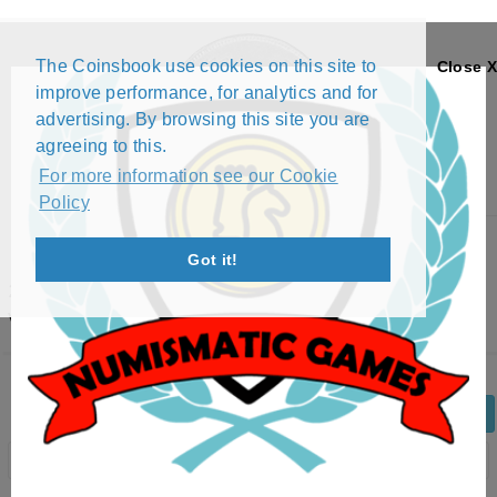
The Coinsbook use cookies on this site to
Close X
improve performance, for analytics and for
advertising. By browsing this site you are
agreeing to this.
For more information see our Cookie
Policy
Menu
Got it!
2 EURO - FEDERAL STATES: MECKLENBURG-
VORPOMMERN (2007)
Back
Edit Coin