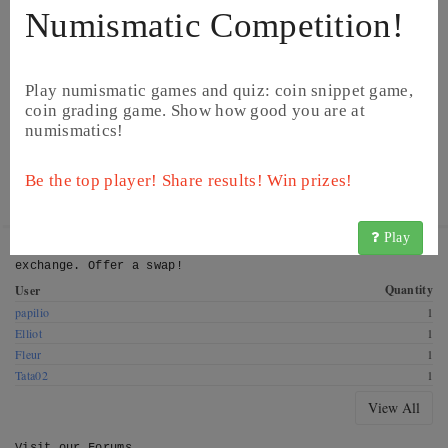
Numismatic Competition!
Play numismatic games and quiz: coin snippet game,
coin grading game. Show how good you are at
numismatics!
©
Image from Catawiki
©
Image from Catawiki
Be the top player! Share results! Win prizes!
Play
Get this coin! These CoinsBook users have this coin for
exchange. Offer a swap!
Quantity
User
papilio
1
Elliot
1
Fleur
1
Tata02
1
View All