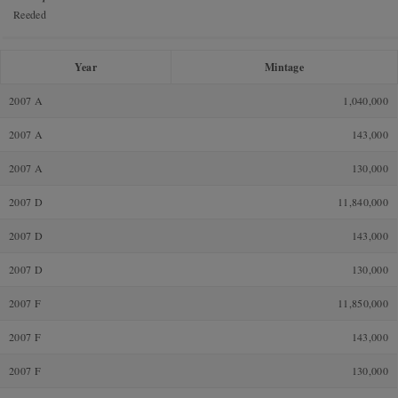
Reeded
Year
Mintage
2007 A
1,040,000
2007 A
143,000
2007 A
130,000
2007 D
11,840,000
2007 D
143,000
2007 D
130,000
2007 F
11,850,000
2007 F
143,000
2007 F
130,000