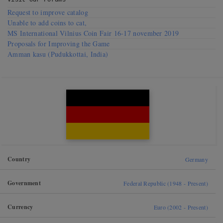
Visit our
Forums
Request to improve catalog
Unable to add coins to cat,
MS International Vilnius Coin Fair 16-17 november 2019
Proposals for Improving the Game
Amman kasu (Pudukkottai, India)
Country
Germany
Government
Federal Republic (1948 - Present)
Currency
Euro (2002 - Present)