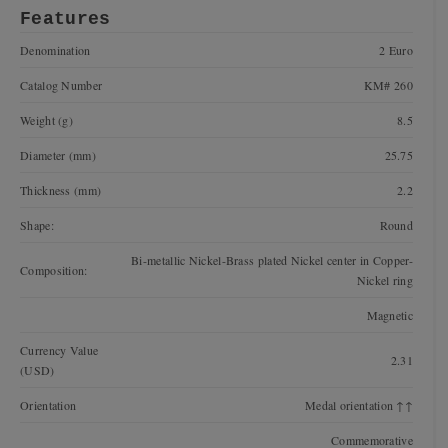
Features
Denomination
2 Euro
Catalog Number
KM# 260
Weight (g)
8.5
Diameter (mm)
25.75
Thickness (mm)
2.2
Shape:
Round
Bi-metallic Nickel-Brass plated Nickel center in Copper-
Composition:
Nickel ring
Magnetic
Currency Value
2.31
(USD)
Orientation
Medal orientation ↑↑
Commemorative