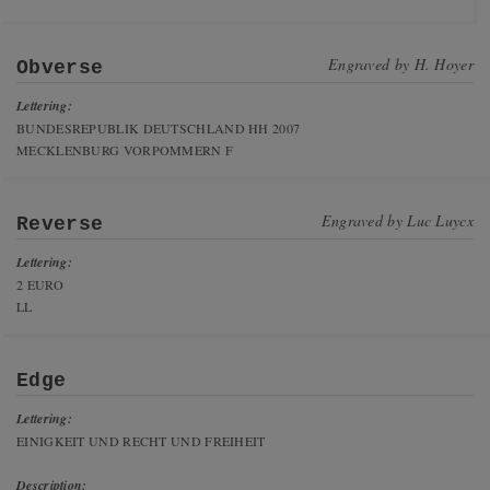
Engraved by
H. Hoyer
Obverse
Lettering:
BUNDESREPUBLIK DEUTSCHLAND HH 2007
MECKLENBURG VORPOMMERN F
Engraved by
Luc Luycx
Reverse
Lettering:
2 EURO
LL
Edge
Lettering:
EINIGKEIT UND RECHT UND FREIHEIT
Description: