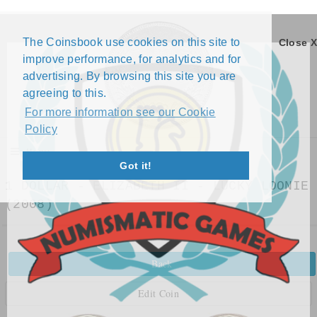
The Coinsbook use cookies on this site to
Close X
improve performance, for analytics and for
advertising. By browsing this site you are
agreeing to this.
For more information see our Cookie
Policy
Menu
Got it!
1 DOLLAR - ELIZABETH II - LUCKY LOONIE
(2008)
Back
Edit Coin