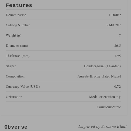
Features
Denomination
1 Dollar
Catalog Number
KM# 787
Weight (g)
7
Diameter (mm)
26.5
Thickness (mm)
1.95
Shape:
Hendecagonal (11-sided)
Composition:
Aureate-Bronze plated Nickel
Currency Value (USD)
0.72
Orientation
Medal orientation ↑↑
Commemorative
Engraved by
Susanna Blunt
Obverse