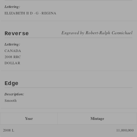
Lettering:
ELIZABETH II D · G · REGINA
Engraved by
Robert-Ralph Carmichael
Reverse
Lettering:
CANADA
2008 RRC
DOLLAR
Edge
Description:
Smooth
Year
Mintage
2008 L
11,000,000