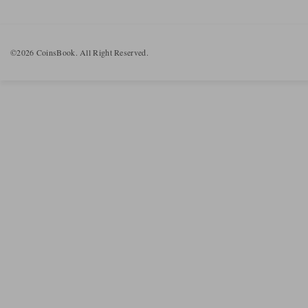
©2026 CoinsBook. All Right Reserved.