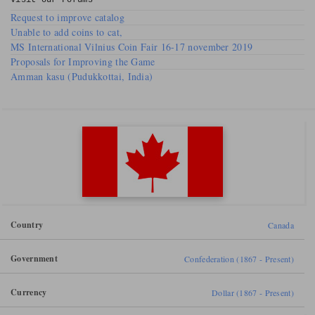
Visit our
Forums
Request to improve catalog
Unable to add coins to cat,
MS International Vilnius Coin Fair 16-17 november 2019
Proposals for Improving the Game
Amman kasu (Pudukkottai, India)
Country
Canada
Government
Confederation (1867 - Present)
Currency
Dollar (1867 - Present)