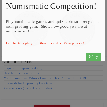
Numismatic Competition!
Edit Coin
Play numismatic games and quiz: coin snippet game,
coin grading game. Show how good you are at
numismatics!
Be the top player! Share results! Win prizes!
Play
Visit our
Forums
Request to improve catalog
Unable to add coins to cat,
MS International Vilnius Coin Fair 16-17 november 2019
Proposals for Improving the Game
Amman kasu (Pudukkottai, India)