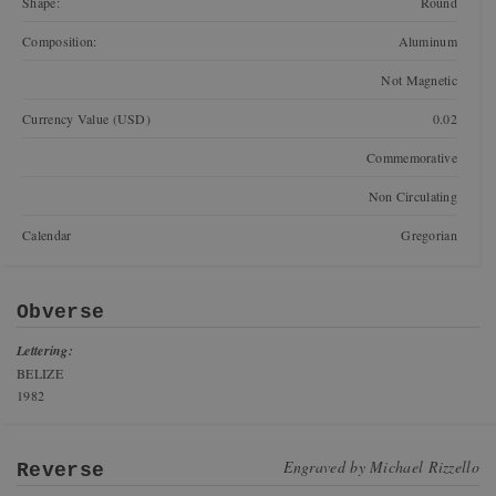
Shape:
Round
Composition:
Aluminum
Not Magnetic
Currency Value (USD)
0.02
Commemorative
Non Circulating
Calendar
Gregorian
Obverse
Lettering:
BELIZE
1982
Engraved by
Michael Rizzello
Reverse