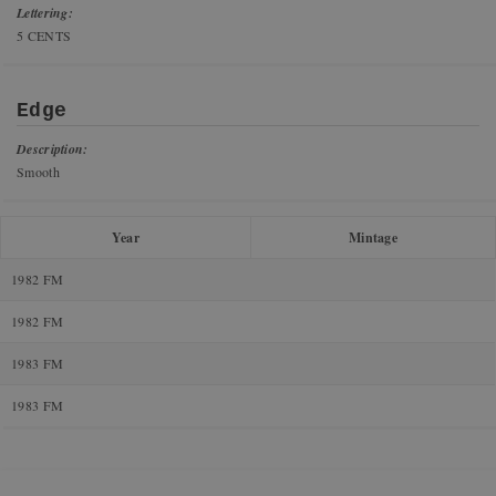
Lettering:
5 CENTS
Edge
Description:
Smooth
Year
Mintage
1982 FM
1982 FM
1983 FM
1983 FM