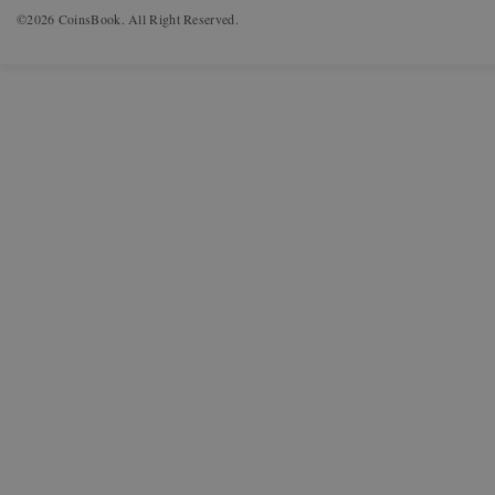
©2026 CoinsBook. All Right Reserved.