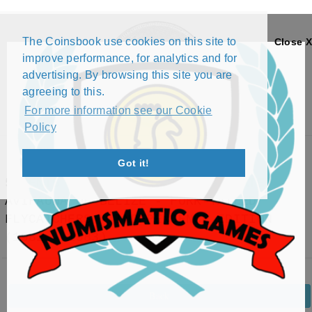
The Coinsbook use cookies on this site to
Close X
improve performance, for analytics and for
advertising. By browsing this site you are
agreeing to this.
For more information see our Cookie
Policy
Menu
Got it!
5 CENTS - ELIZABETH II (1952-DATE) -
AVIFAUNA OF BELIZE - FORK-TAILED
FLYCATCHERS - INDEPENDENCE EDITION
(1982 - 1983)
Back