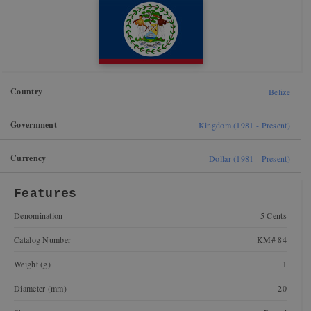
Country
Belize
Government
Kingdom (1981 - Present)
Currency
Dollar (1981 - Present)
Features
Denomination
5 Cents
Catalog Number
KM# 84
Weight (g)
1
Diameter (mm)
20