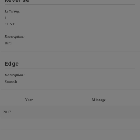
Reverse
Lettering:
1
CENT
Description:
Bird
Edge
Description:
Smooth
Year
Mintage
2017