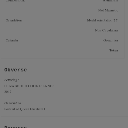
Composition:
Aluminum
Not Magnetic
Orientation
Medal orientation ↑↑
Non Circulating
Calendar
Gregorian
Token
Obverse
Lettering:
ELIZABETH II COOK ISLANDS
2017
Description:
Portrait of Queen Elizabeth II.