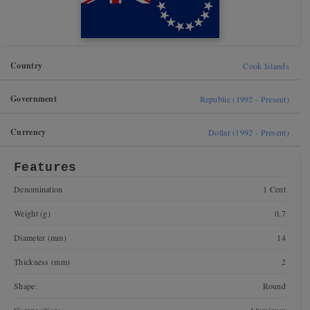
Country
Cook Islands
Government
Republic (1992 - Present)
Currency
Dollar (1992 - Present)
Features
Denomination
1 Cent
Weight (g)
0.7
Diameter (mm)
14
Thickness (mm)
2
Shape:
Round