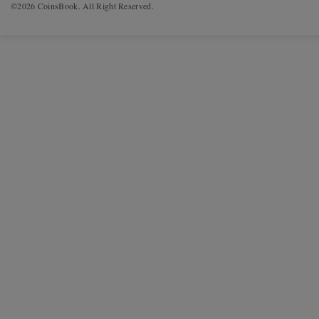
©2026 CoinsBook. All Right Reserved.