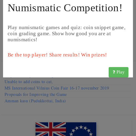
Numismatic Competition!
Play numismatic games and quiz: coin snippet game,
coin grading game. Show how good you are at
numismatics!
©
BCNumismatics
©
BCNumismatics
Be the top player! Share results! Win prizes!
Visit our
Forums
Play
Request to improve catalog
Unable to add coins to cat,
MS International Vilnius Coin Fair 16-17 november 2019
Proposals for Improving the Game
Amman kasu (Pudukkottai, India)