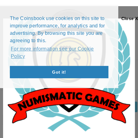
The Coinsbook use cookies on this site to
Close X
improve performance, for analytics and for
advertising. By browsing this site you are
agreeing to this.
For more information see our Cookie
Policy
Menu
Got it!
1 CENT - ELIZABETH II (2017)
Back
Edit Coin