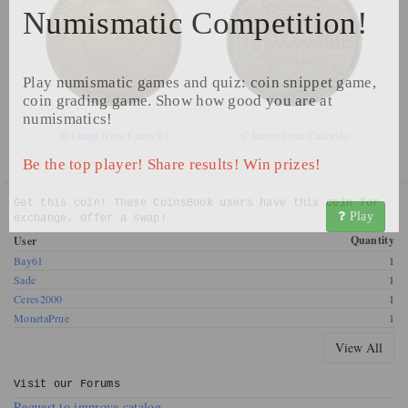
Numismatic Competition!
Play numismatic games and quiz: coin snippet game,
coin grading game. Show how good you are at
numismatics!
©
Image from Catawiki
©
Image from Catawiki
Be the top player! Share results! Win prizes!
Get this coin! These CoinsBook users have this coin for
Play
exchange. Offer a swap!
Quantity
User
Bay61
1
Sade
1
Ceres2000
1
MonetaPrue
1
View All
Visit our
Forums
Request to improve catalog