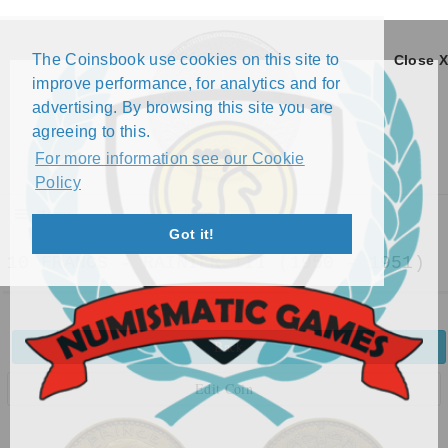
The Coinsbook use cookies on this site to
Close X
improve performance, for analytics and for
advertising. By browsing this site you are
agreeing to this.
For more information see our Cookie
Policy
Menu
Got it!
10 FRANCS - RAINIER III (1950 - 1951)
Back
Edit Coin