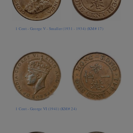
1 Cent - George V - Smaller (1931 - 1934) (KM# 17)
1 Cent - George VI (1941) (KM# 24)