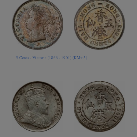
5 Cents - Victoria (1866 - 1901) (KM# 5)