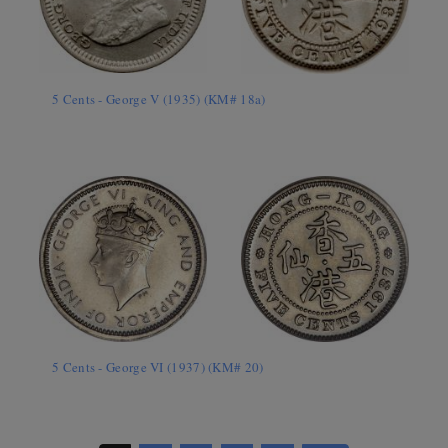
5 Cents - George V (1935) (KM# 18a)
5 Cents - George VI (1937) (KM# 20)