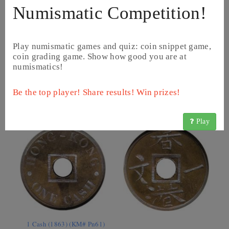
Numismatic Competition!
Play numismatic games and quiz: coin snippet game,
coin grading game. Show how good you are at
numismatics!
1 Mil - Victoria (1863 - 1865) (KM# 1)
Be the top player! Share results! Win prizes!
Play
1 Cash (1863) (KM# Pn61)