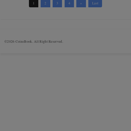
1
2
3
4
»
Last
©2026 CoinsBook. All Right Reserved.