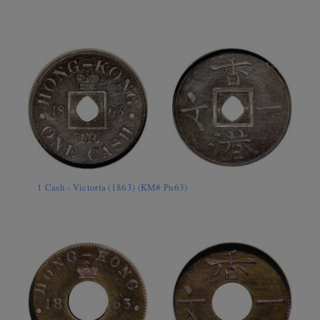
1 Cash - Victoria (1863) (KM# Pn63)