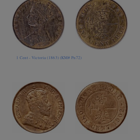
1 Cent - Victoria (1863) (KM# Pn72)