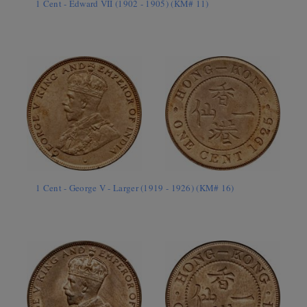
1 Cent - Edward VII (1902 - 1905) (KM# 11)
1 Cent - George V - Larger (1919 - 1926) (KM# 16)