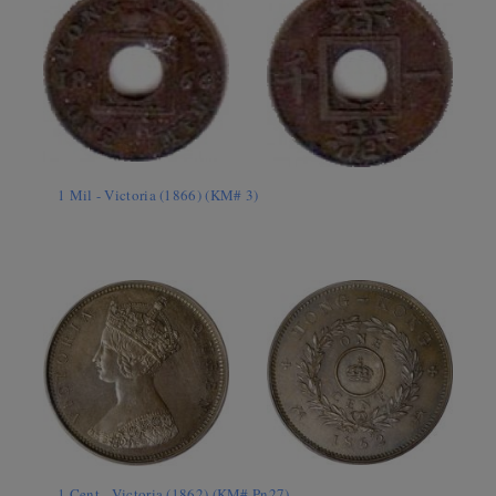
1 Mil - Victoria (1866) (KM# 3)
1 Cent - Victoria (1862) (KM# Pn27)