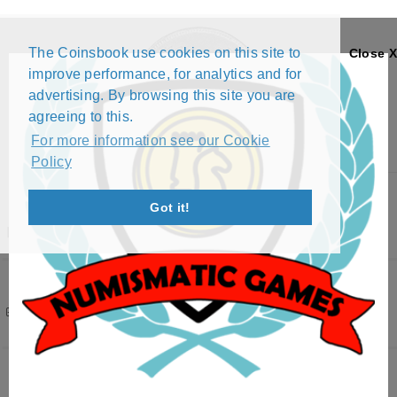
The Coinsbook use cookies on this site to
Close X
improve performance, for analytics and for
advertising. By browsing this site you are
agreeing to this.
For more information see our Cookie
Policy
Menu
Got it!
BRITISH COLONY
Filters
( 2 active )
73 results