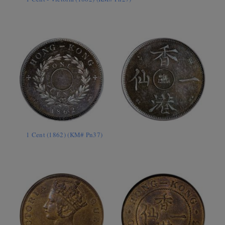
1 Cent (1862) (KM# Pn37)