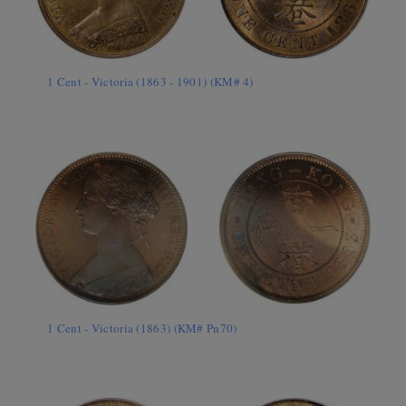
1 Cent - Victoria (1863 - 1901) (KM# 4)
1 Cent - Victoria (1863) (KM# Pn70)