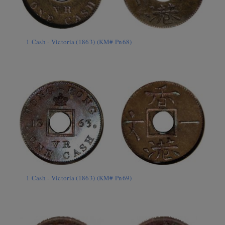
1 Cash - Victoria (1863) (KM# Pn68)
1 Cash - Victoria (1863) (KM# Pn69)