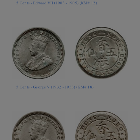
5 Cents - Edward VII (1903 - 1905) (KM# 12)
5 Cents - George V (1932 - 1933) (KM# 18)