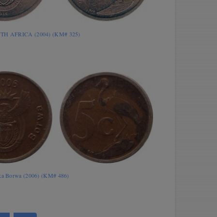
UTH AFRICA (2004) (KM# 325)
ika Borwa (2006) (KM# 486)