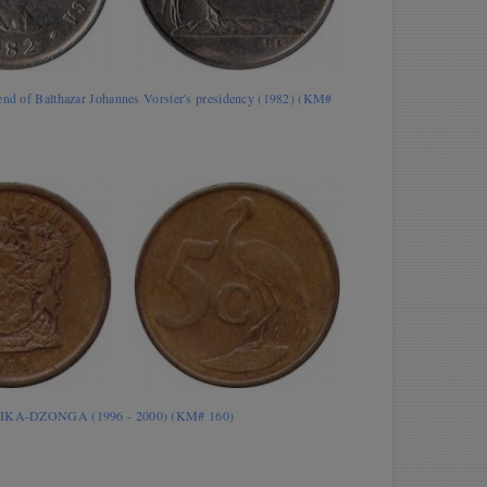
end of Balthazar Johannes Vorster's presidency (1982) (KM#
RIKA-DZONGA (1996 - 2000) (KM# 160)