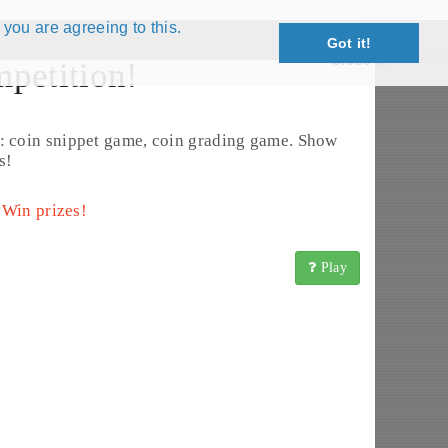
 you are agreeing to this.
Got it!
Close X
petition!
: coin snippet game, coin grading game. Show
s!
 Win prizes!
Play
URIKA-TSHIPEMBE (2000 - 2001) (KM# 222)