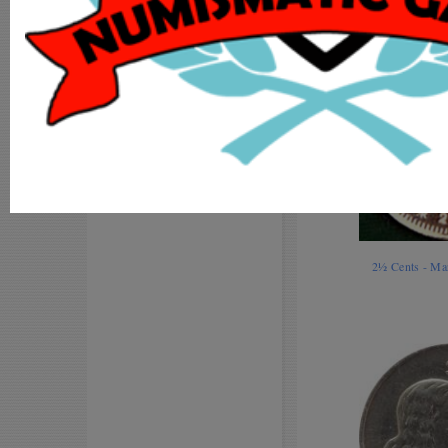
MY ACCOUNT
ADD COIN
LOGIN
REGISTER
2½ Cents - Ma