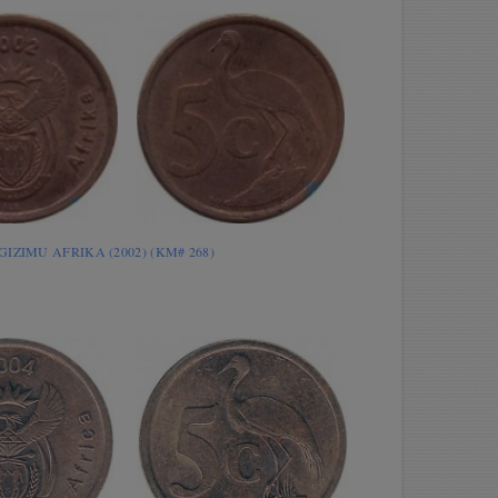
INGIZIMU AFRIKA (2002) (KM# 268)