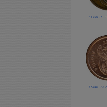
5 Cents - AF
5 Cents - AF