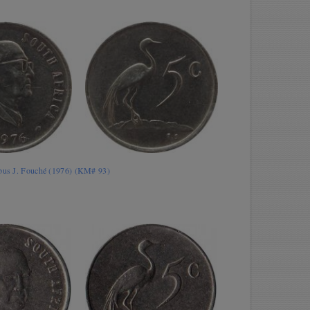
obus J. Fouché (1976) (KM# 93)