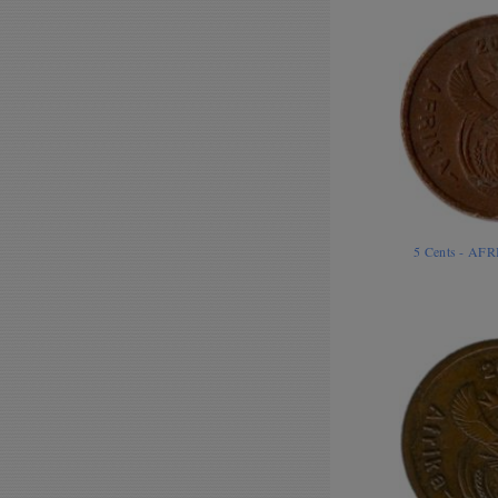
5 Cents - AF