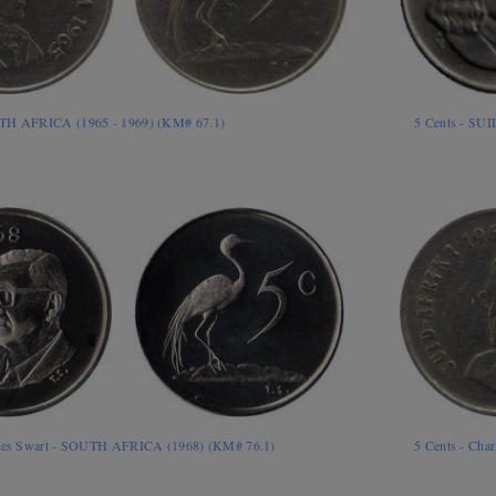
UTH AFRICA (1965 - 1969) (KM# 67.1)
5 Cents - SU
rles Swart - SOUTH AFRICA (1968) (KM# 76.1)
5 Cents - Cha