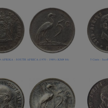
ID-AFRIKA - SOUTH AFRICA (1970 - 1989) (KM# 84)
5 Cents - Jac