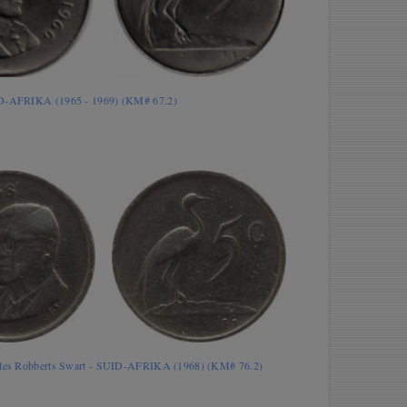
ID-AFRIKA (1965 - 1969) (KM# 67.2)
rles Robberts Swart - SUID-AFRIKA (1968) (KM# 76.2)