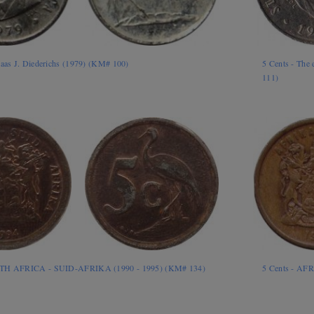
laas J. Diederichs (1979) (KM# 100)
5 Cents - The 
111)
UTH AFRICA - SUID-AFRIKA (1990 - 1995) (KM# 134)
5 Cents - AF