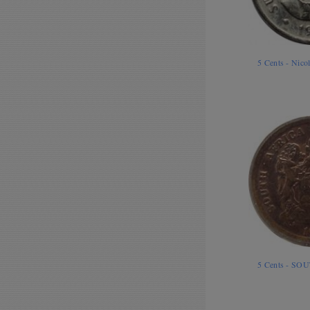
5 Cents - Nico
5 Cents - SO