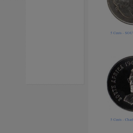
5 Cents - SO
5 Cents - Cha