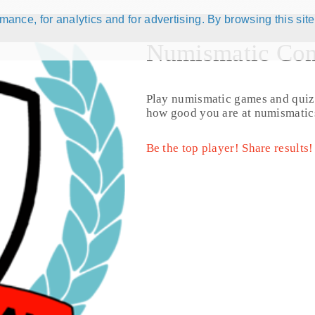
ance, for analytics and for advertising. By browsing this site
Numismatic Com
 active )
204 results
Play numismatic games and quiz
how good you are at numismatic
Be the top player! Share results!
URIKA TSHIPEMBE (1996 - 2000) (KM# 159)
2 Cents - AF