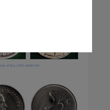
 Birds of Prey (2005) (KM# 348)