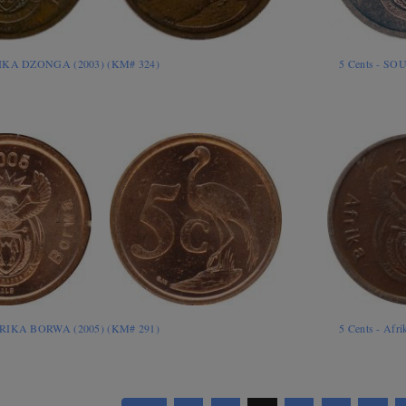
RIKA DZONGA (2003) (KM# 324)
5 Cents - SO
ORIKA BORWA (2005) (KM# 291)
5 Cents - Afr