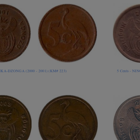
RIKA-DZONGA (2000 - 2001) (KM# 223)
5 Cents - N