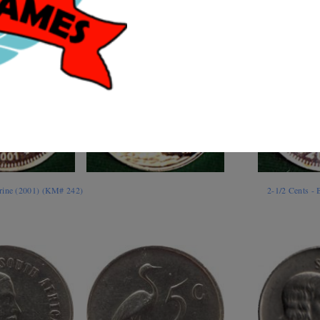
rine (2001) (KM# 242)
2-1/2 Cents -