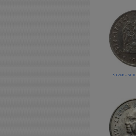
5 Cents - SU