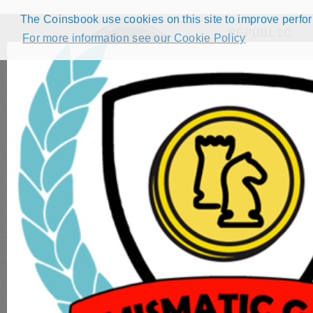
The Coinsbook use cookies on this site to improve perform
REPUBLIC
For more information see our Cookie Policy
Filters
( 2
HOME
CATALOG
FORUMS
COMPETITIONS
NUMISMATIC GAMES
STEP GUIDE
DEMO COLLECTION
DASHBOARD
2 Cents - AF