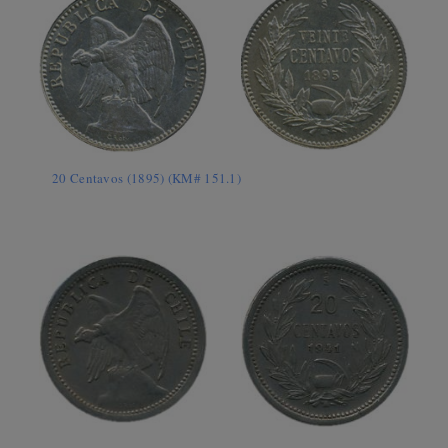
20 Centavos (1895) (KM# 151.1)