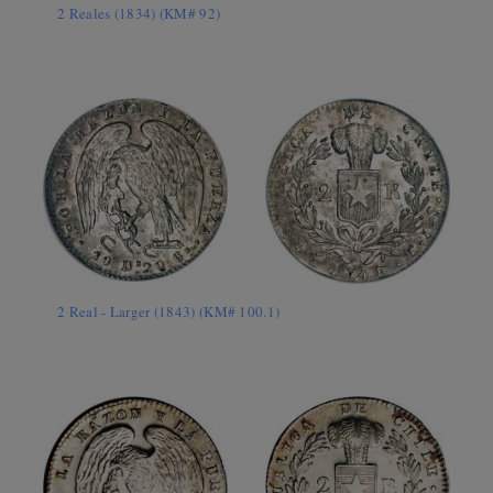
2 Reales (1834) (KM# 92)
2 Real - Larger (1843) (KM# 100.1)