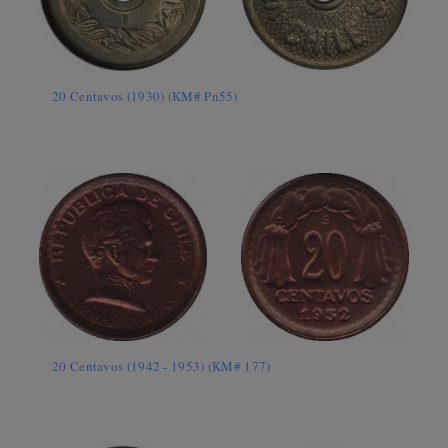
20 Centavos (1930) (KM# Pn55)
20 Centavos (1942 - 1953) (KM# 177)