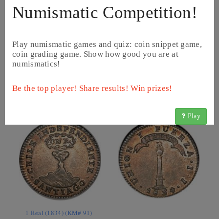
Numismatic Competition!
Play numismatic games and quiz: coin snippet game,
coin grading game. Show how good you are at
numismatics!
10 Centavos (1920 - 1941) (KM# 166)
Be the top player! Share results! Win prizes!
Play
1 Real (1834) (KM# 91)