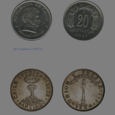
20 Centavos (1953)