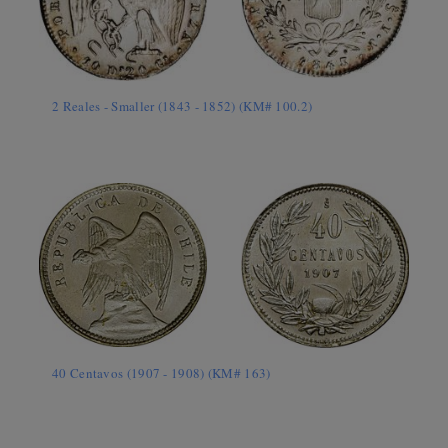
2 Reales - Smaller (1843 - 1852) (KM# 100.2)
40 Centavos (1907 - 1908) (KM# 163)