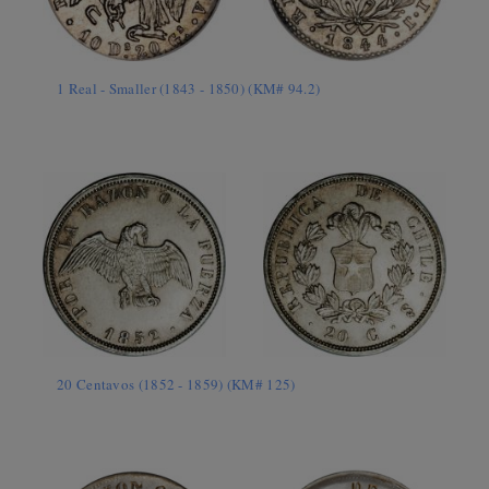
1 Real - Smaller (1843 - 1850) (KM# 94.2)
20 Centavos (1852 - 1859) (KM# 125)