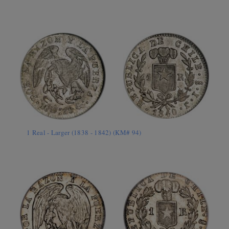
1 Real - Larger (1838 - 1842) (KM# 94)