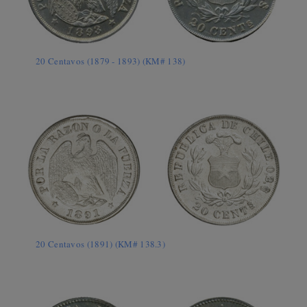
20 Centavos (1879 - 1893) (KM# 138)
20 Centavos (1891) (KM# 138.3)