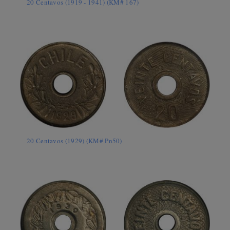
20 Centavos (1919 - 1941) (KM# 167)
20 Centavos (1929) (KM# Pn50)