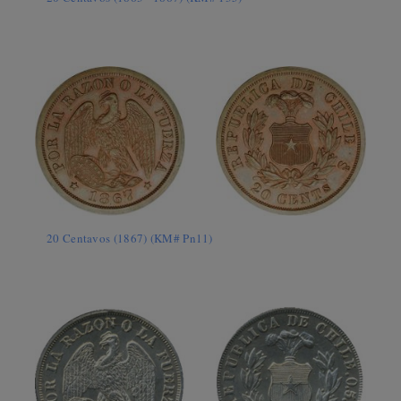
20 Centavos (1867) (KM# Pn11)