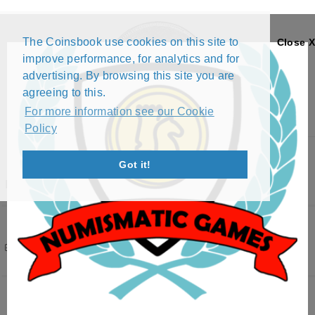
The Coinsbook use cookies on this site to
Close X
improve performance, for analytics and for
advertising. By browsing this site you are
agreeing to this.
For more information see our Cookie
Policy
Menu
Got it!
REPUBLIC
Filters
( 2 active )
148 results