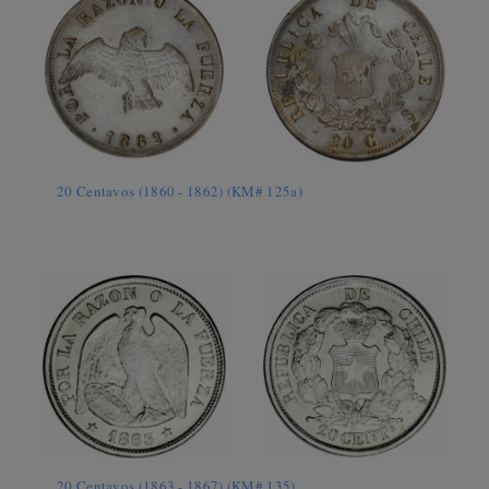
20 Centavos (1860 - 1862) (KM# 125a)
20 Centavos (1863 - 1867) (KM# 135)