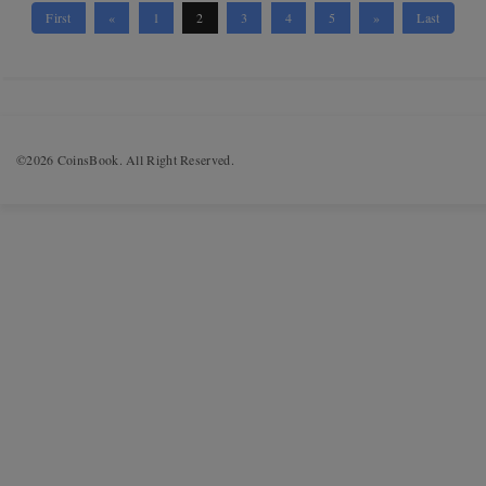
First
«
1
2
3
4
5
»
Last
©2026 CoinsBook. All Right Reserved.