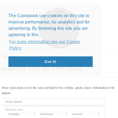
The Coinsbook use cookies on this site to
Close X
improve performance, for analytics and for
advertising. By browsing this site you are
agreeing to this.
For more information see our Cookie
Policy
Menu
Got it!
WISHLIST STEP BY STEP GUIDE
Place your mouse over the coin and hold it for a while, quick coins's information will
appear