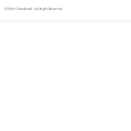
©2026 CoinsBook. All Right Reserved.