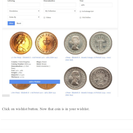
Numismatic Competition!
Play numismatic games and quiz: coin snippet game,
coin grading game. Show how good you are at
numismatics!
Be the top player! Share results! Win prizes!
Play
Click on wishlist button. Now that coin is in your wishlist.