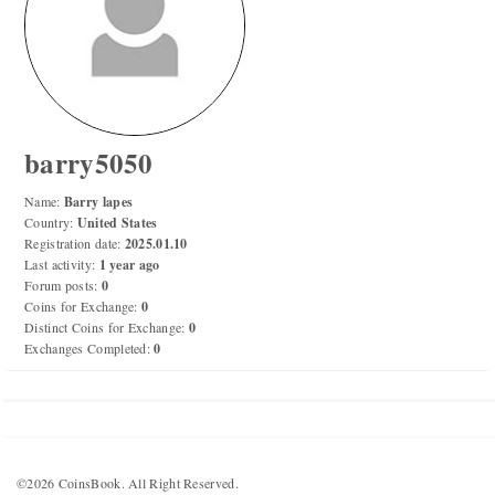
Numismatic Competition!
Play numismatic games and quiz: coin snippet game,
coin grading game. Show how good you are at
numismatics!
barry5050
Be the top player! Share results! Win prizes!
Name:
Barry lapes
Country:
United States
Registration date:
2025.01.10
Play
Last activity:
1 year ago
Forum posts:
0
Coins for Exchange:
0
Distinct Coins for Exchange:
0
Exchanges Completed:
0
©2026 CoinsBook. All Right Reserved.