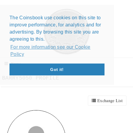
The Coinsbook use cookies on this site to
Close X
improve performance, for analytics and for
advertising. By browsing this site you are
agreeing to this.
For more information see our Cookie
Policy
Menu
Got it!
BARRY5050 PROFILE
Exchange List