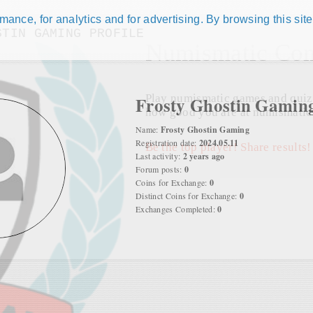
ance, for analytics and for advertising. By browsing this site
STIN GAMING PROFILE
Numismatic Com
Play numismatic games and quiz
Frosty Ghostin Gamin
how good you are at numismatic
Name:
Frosty Ghostin Gaming
Registration date:
2024.05.11
Be the top player! Share results!
Last activity:
2 years ago
Forum posts:
0
Coins for Exchange:
0
Distinct Coins for Exchange:
0
Exchanges Completed:
0