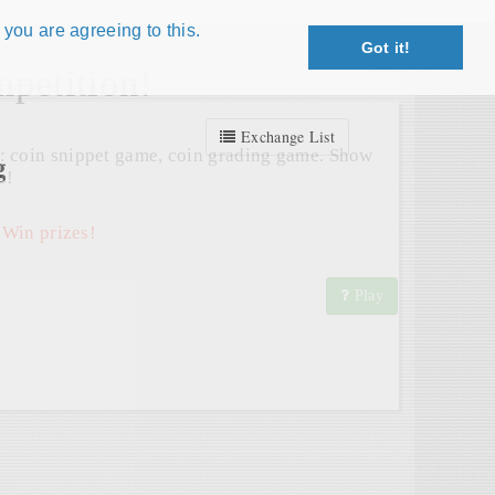
 you are agreeing to this.
Got it!
Close X
petition!
Exchange List
: coin snippet game, coin grading game. Show
g
s!
 Win prizes!
Play