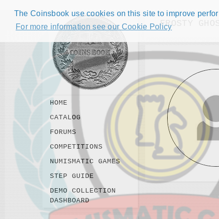
The Coinsbook use cookies on this site to improve perform
FROSTY GHO
For more information see our Cookie Policy
HOME
CATALOG
FORUMS
COMPETITIONS
NUMISMATIC GAMES
STEP GUIDE
DEMO COLLECTION
DASHBOARD