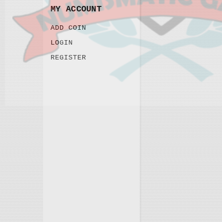
MY ACCOUNT
ADD COIN
LOGIN
REGISTER