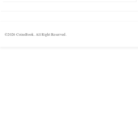
©2026 CoinsBook. All Right Reserved.