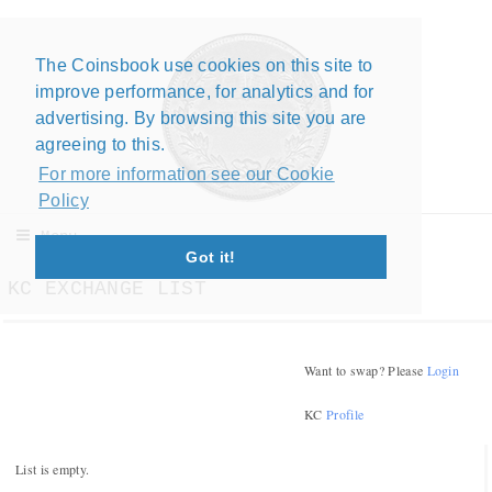
The Coinsbook use cookies on this site to
improve performance, for analytics and for
advertising. By browsing this site you are
agreeing to this.
For more information see our Cookie
Policy
Menu
Got it!
KC EXCHANGE LIST
Want to swap? Please
Login
KC
Profile
List is empty.