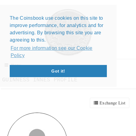
The Coinsbook use cookies on this site to
Close X
improve performance, for analytics and for
advertising. By browsing this site you are
agreeing to this.
For more information see our Cookie
Policy
Menu
Got it!
GUINNESS INNES PROFILE
Exchange List