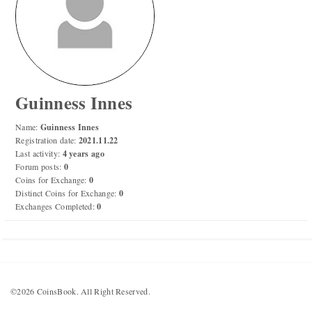
Numismatic Competition!
Play numismatic games and quiz: coin snippet game,
coin grading game. Show how good you are at
numismatics!
Guinness Innes
Be the top player! Share results! Win prizes!
Name:
Guinness Innes
Registration date:
2021.11.22
Last activity:
4 years ago
Play
Forum posts:
0
Coins for Exchange:
0
Distinct Coins for Exchange:
0
Exchanges Completed:
0
©2026 CoinsBook. All Right Reserved.