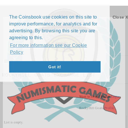
The Coinsbook use cookies on this site to
Close X
improve performance, for analytics and for
advertising. By browsing this site you are
agreeing to this.
For more information see our Cookie
Policy
Menu
Got it!
ROCKYHILL GOATS EXCHANGE LIST
Want to swap? Please
Login
RockyHill Goats
Profile
List is empty.