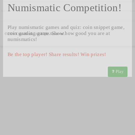
Numismatic Competition!
Play numismatic games and quiz: coin snippet game,
coin grading game. Show how good you are at
©2026 CoinsBook. All Right Reserved.
numismatics!
Be the top player! Share results! Win prizes!
Play