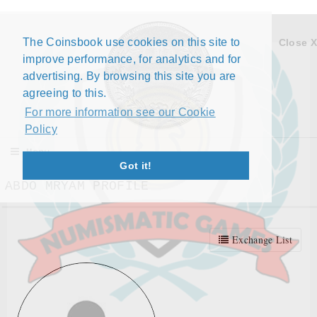
The Coinsbook use cookies on this site to
Close X
improve performance, for analytics and for
advertising. By browsing this site you are
agreeing to this.
For more information see our Cookie
Policy
Menu
Got it!
ABDO MRYAM PROFILE
Exchange List