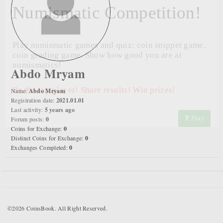
Numismatic Competition!
Play numismatic games and quiz: coin snippet game,
coin grading game. Show how good you are at
numismatics!
Abdo Mryam
Be the top player! Share results! Win prizes!
Name:
Abdo Mryam
Registration date:
2021.01.01
Last activity:
5 years ago
Play
Forum posts:
0
Coins for Exchange:
0
Distinct Coins for Exchange:
0
Exchanges Completed:
0
©2026 CoinsBook. All Right Reserved.